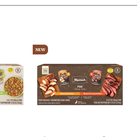
Image
NEW