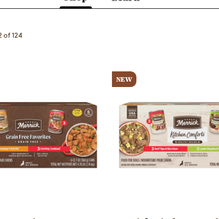
(active
tab)
2 of 124
Image
NEW