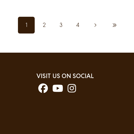
1
2
3
4
Next page
Last page
Current page
Page
Page
Page
VISIT US ON SOCIAL