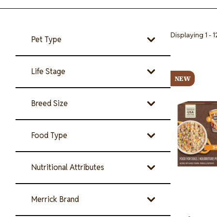
Displaying 1 - 1
Pet Type
Image
Life Stage
NEW
Breed Size
Food Type
Nutritional Attributes
Merrick Brand