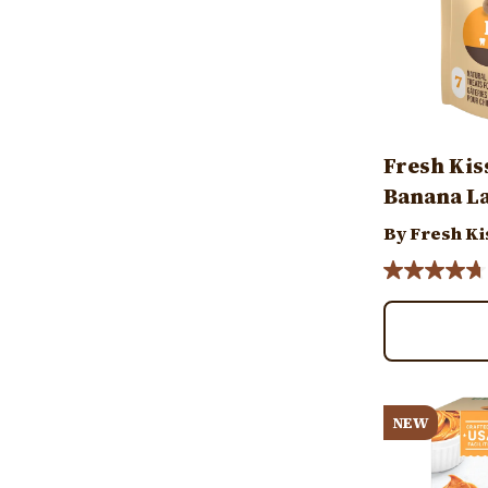
Fresh Kis
Banana La
By Fresh Ki
Image
NEW