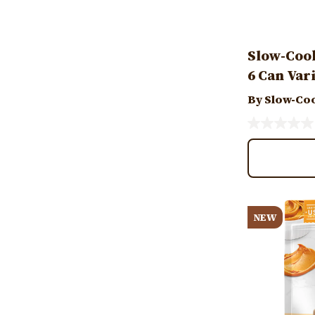
Slow-Coo
6 Can Var
By Slow-Co
Image
NEW