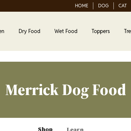
HOME
DOG
CAT
en
Dry Food
Wet Food
Toppers
Tr
Merrick Dog Food
Shop
Learn