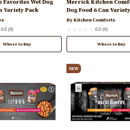
e Favorites Wet Dog
Merrick Kitchen Comf
n Variety Pack
Dog Food 6 Can Variet
ee
By Kitchen Comforts
0.0
(0)
0.0
(0)
Where to Buy
Where to Buy
Image
NEW