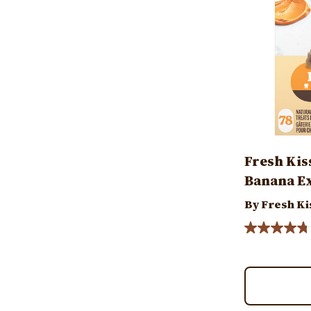
Fresh Kis
Banana Ex
By Fresh Ki