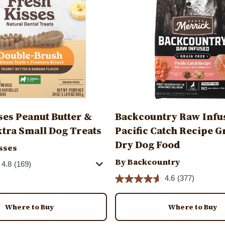
ses Peanut Butter &
Backcountry Raw Infu
tra Small Dog Treats
Pacific Catch Recipe G
Dry Dog Food
sses
By Backcountry
4.8
(169)
4.6
(377)
Where to Buy
Where to Buy