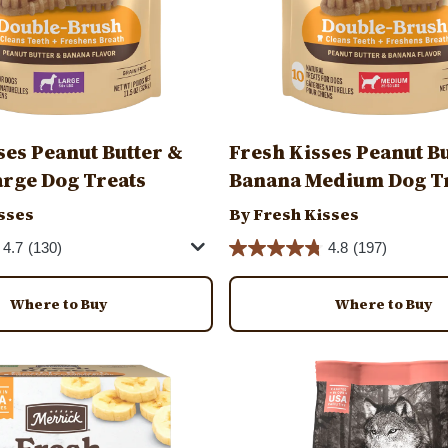
ses Peanut Butter &
Fresh Kisses Peanut B
rge Dog Treats
Banana Medium Dog T
sses
By Fresh Kisses
4.7
(130)
4.8
(197)
Where to Buy
Where to Buy
Image