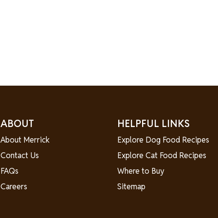
ABOUT
HELPFUL LINKS
About Merrick
Explore Dog Food Recipes
Contact Us
Explore Cat Food Recipes
FAQs
Where to Buy
Careers
Sitemap