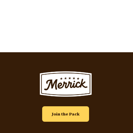
Pagination
Image
Join the Pack