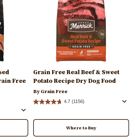
sed
Grain Free Real Beef & Sweet
rain Free
Potato Recipe Dry Dog Food
By Grain Free
4.7
(1156)
Where to Buy