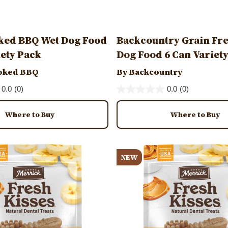
ked BBQ Wet Dog Food
Backcountry Grain Fr
iety Pack
Dog Food 6 Can Variet
oked BBQ
By Backcountry
0.0
(0)
0.0
(0)
Where to Buy
Where to Buy
Image
NEW