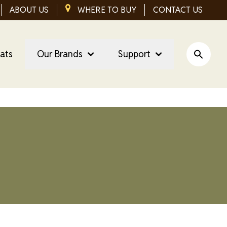
ABOUT US
IMAGE
WHERE TO BUY
CONTACT US
eats
Our Brands
Support
Open Si