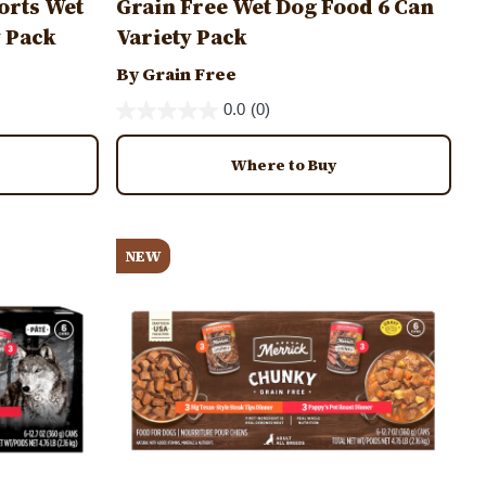
orts Wet
Grain Free Wet Dog Food 6 Can
y Pack
Variety Pack
By Grain Free
0.0
(0)
Where to Buy
Image
NEW