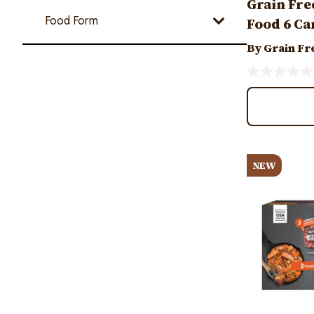
Grain Fre
Food Form
Food 6 Ca
By Grain Fr
Image
NEW