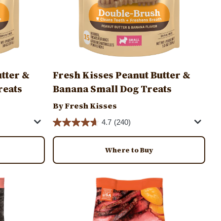
utter &
Fresh Kisses Peanut Butter &
reats
Banana Small Dog Treats
By Fresh Kisses
4.7
(240)
Where to Buy
Image