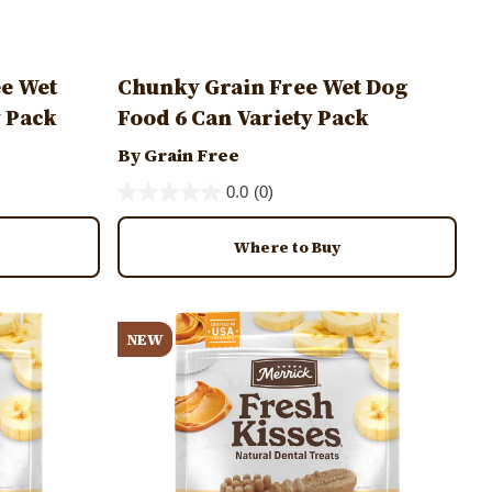
ee Wet
Chunky Grain Free Wet Dog
y Pack
Food 6 Can Variety Pack
By Grain Free
0.0
(0)
Where to Buy
Image
NEW