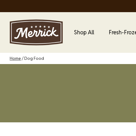
Skip
to
main
content
Main Menu
Main
Shop All
Fresh-Froz
Dog
Menu
Breadcrumb
Home
Dog Food