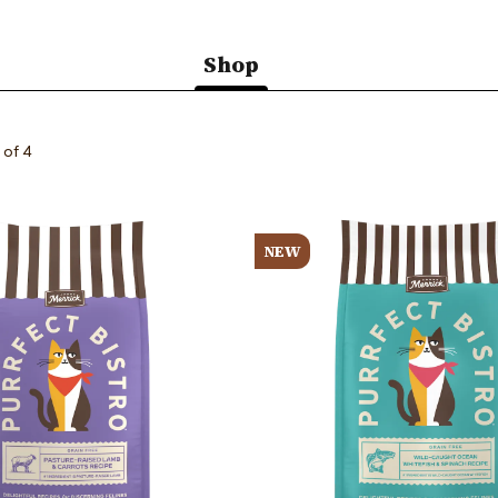
Shop
(active
tab)
 of 4
Image
NEW