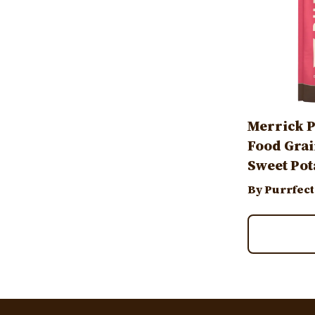
Merrick P
Food Grai
Sweet Pot
By Purrfect