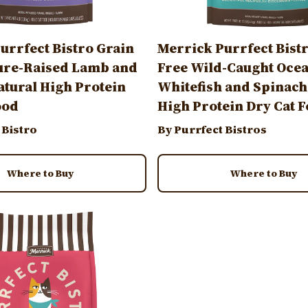
urrfect Bistro Grain
Merrick Purrfect Bist
ure-Raised Lamb and
Free Wild-Caught Oce
atural High Protein
Whitefish and Spinach
ood
High Protein Dry Cat 
 Bistro
By Purrfect Bistros
Where to Buy
Where to Buy