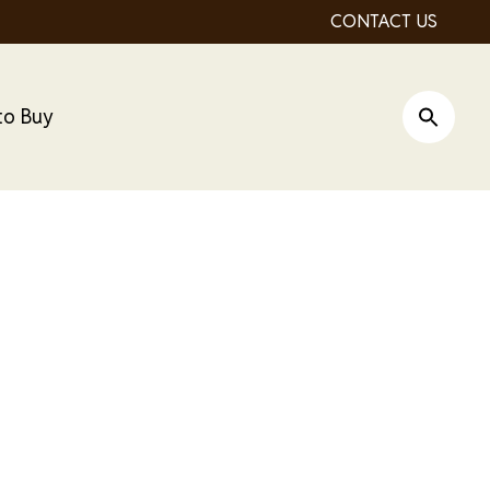
CONTACT US
to Buy
Open Si
ro Dry Cat