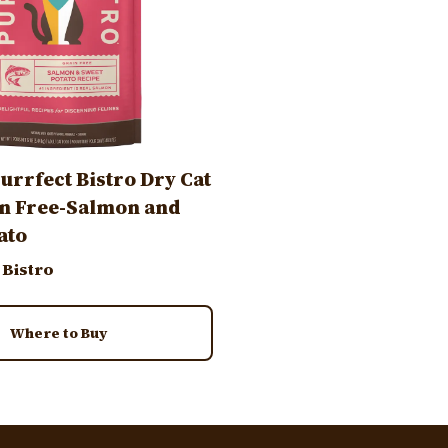
urrfect Bistro Dry Cat
n Free-Salmon and
ato
 Bistro
Where to Buy