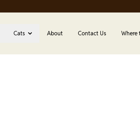
Utility
Menu
Canada
Cats
About
Contact Us
Where 
anada Purrfect Bist
Food