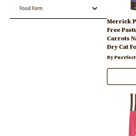
Food Form
Merrick P
Free Past
Carrots N
Dry Cat F
By Purrfect
Image