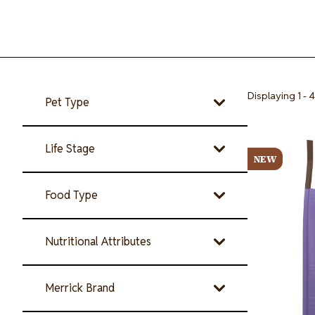
Displaying 1 - 4
Pet Type
Image
Life Stage
NEW
Food Type
Nutritional Attributes
Merrick Brand