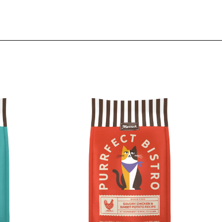
Image