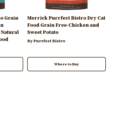
ro Grain
Merrick Purrfect Bistro Dry Cat
an
Food Grain Free-Chicken and
 Natural
Sweet Potato
Food
By Purrfect Bistro
Where to Buy