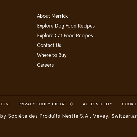
About
About Merrick
-
Explore Dog Food Recipes
Canada
Explore Cat Food Recipes
Contact Us
Where to Buy
Careers
TION
PRIVACY POLICY (UPDATED)
ACCESSIBILITY
COOKIE
by Société des Produits Nestlé S.A., Vevey, Switzerlan