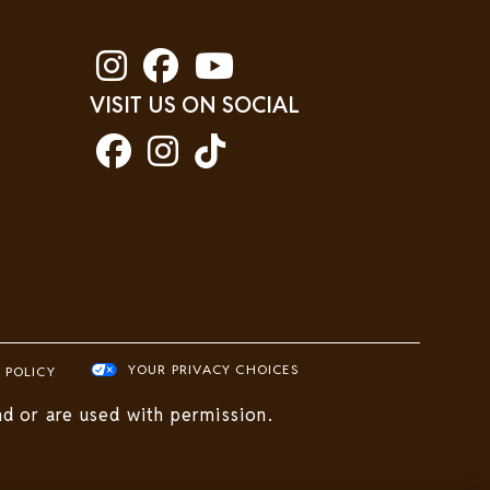
VISIT US ON SOCIAL
YOUR PRIVACY CHOICES
 POLICY
d or are used with permission.