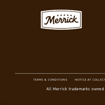
Image
Footer
TERMS & CONDITIONS
NOTICE AT COLLEC
Legal
All Merrick trademarks owned 