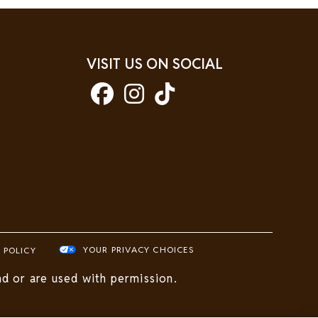
VISIT US ON SOCIAL
YOUR PRIVACY CHOICES
 POLICY
d or are used with permission.