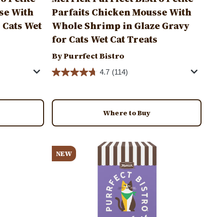
se With
Parfaits Chicken Mousse With
r Cats Wet
Whole Shrimp in Glaze Gravy
for Cats Wet Cat Treats
By Purrfect Bistro
4.7
(114)
Where to Buy
Image
NEW