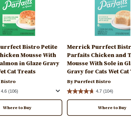
urrfect Bistro Petite
Merrick Purrfect Bistr
Chicken Mousse With
Parfaits Chicken and 
almon in Glaze Gravy
Mousse With Sole in G
et Cat Treats
Gravy for Cats Wet Cat
 Bistro
By Purrfect Bistro
4.6
(106)
4.7
(104)
Where to Buy
Where to Buy