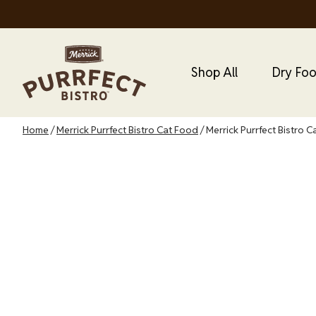
Skip
to
main
Main Menu
Main
content
Shop All
Dry Fo
Cat
Menu
Breadcrumb
Home
Merrick Purrfect Bistro Cat Food
Merrick Purrfect Bistro C
Merrick