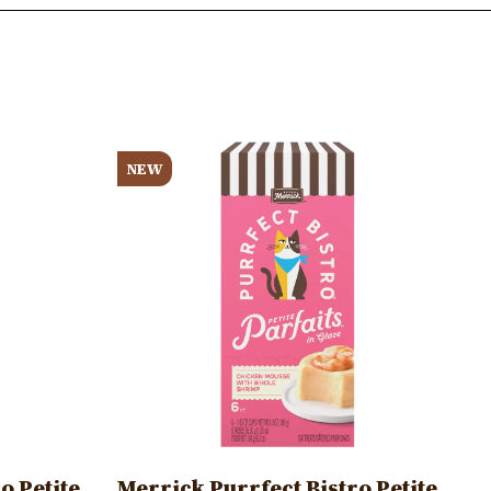
Image
NEW
o Petite
Merrick Purrfect Bistro Petite