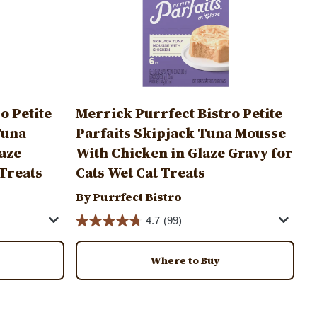
o Petite
Merrick Purrfect Bistro Petite
Tuna
Parfaits Skipjack Tuna Mousse
laze
With Chicken in Glaze Gravy for
 Treats
Cats Wet Cat Treats
By Purrfect Bistro
4.7
(99)
Where to Buy