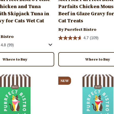
Chicken and Tuna
Parfaits Chicken Mous
th Skipjack Tuna in
Beef in Glaze Gravy fo
vy for Cats Wet Cat
Cat Treats
By Purrfect Bistro
 Bistro
4.7
(109)
4.8
(99)
Where to Buy
Where to Buy
Image
NEW