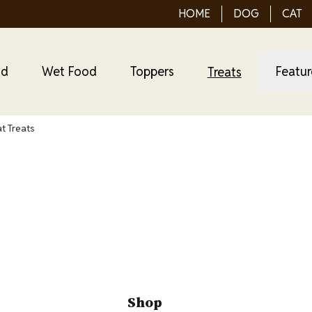
HOME
DOG
CAT
od
Wet Food
Toppers
Featu
Treats
at Treats
 Purrfect Bistro Ca
Shop