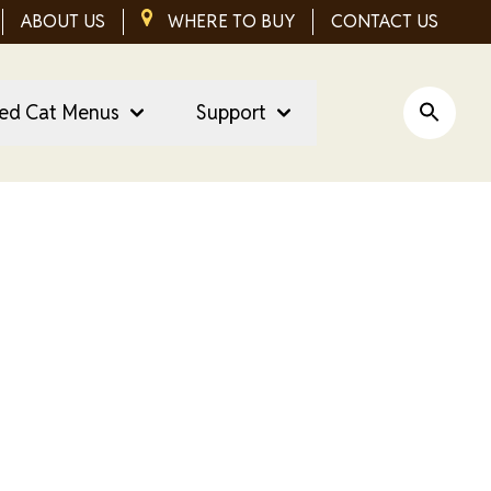
ABOUT US
IMAGE
WHERE TO BUY
CONTACT US
red Cat Menus
Support
Open Si
t Treats