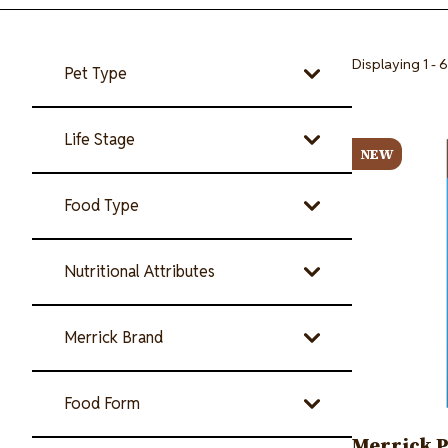
Displaying 1 - 6
Pet Type
Image
Life Stage
NEW
Food Type
Nutritional Attributes
Merrick Brand
Food Form
Merrick P