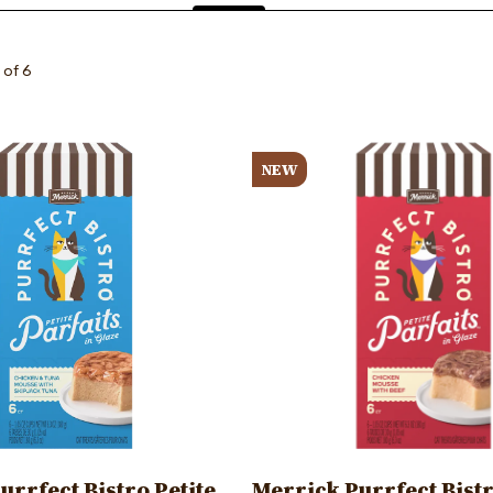
(active
tab)
 of 6
Image
NEW
urrfect Bistro Petite
Merrick Purrfect Bistr