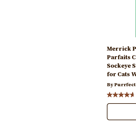
Merrick P
Parfaits 
Sockeye S
for Cats W
By Purrfect