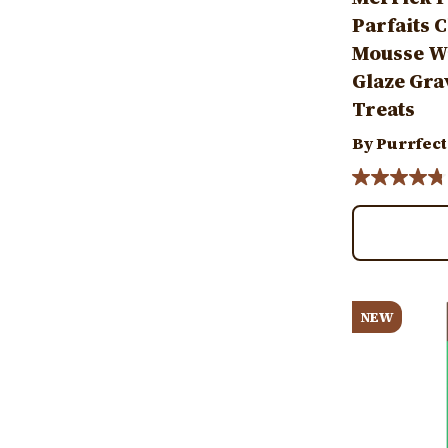
Parfaits 
Mousse Wi
Glaze Gra
Treats
By Purrfect
Image
NEW