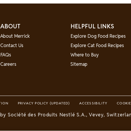
ABOUT
HELPFUL LINKS
About Merrick
Explore Dog Food Recipes
Contact Us
Explore Cat Food Recipes
FAQs
Where to Buy
Careers
Sitemap
TION
PRIVACY POLICY (UPDATED)
ACCESSIBILITY
COOKIE
by Société des Produits Nestlé S.A., Vevey, Switzerlan