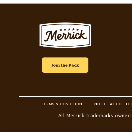
Image
Join the Pack
Footer
TERMS & CONDITIONS
NOTICE AT COLLEC
Legal
All Merrick trademarks owned 