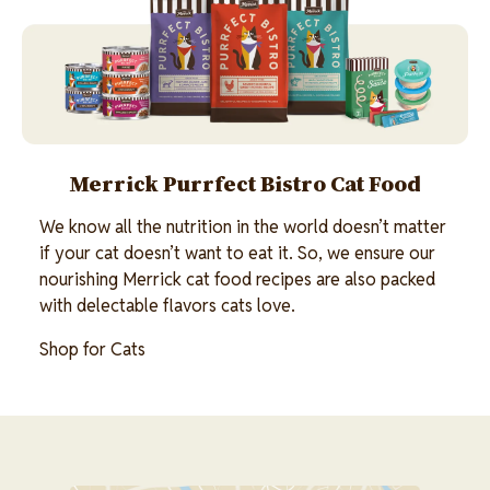
Merrick Purrfect Bistro Cat Food
We know all the nutrition in the world doesn’t matter
if your cat doesn’t want to eat it. So, we ensure our
nourishing Merrick cat food recipes are also packed
with delectable flavors cats love.
Shop for Cats