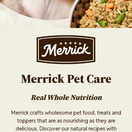
Image
Merrick Pet Care
Real Whole Nutrition
Merrick crafts wholesome pet food, treats and
toppers that are as nourishing as they are
delicious. Discover our natural recipes with