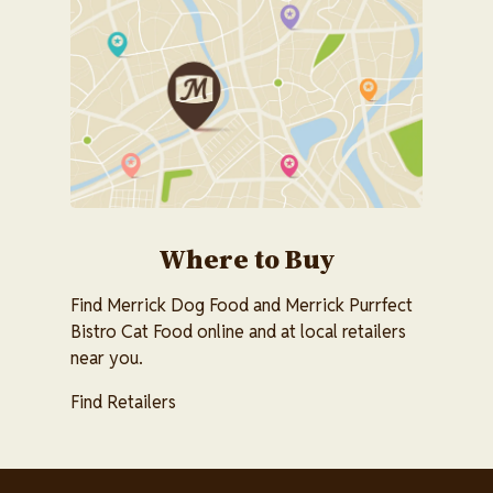
Image
Where to Buy
Find Merrick Dog Food and Merrick Purrfect
Bistro Cat Food online and at local retailers
near you.
Find Retailers