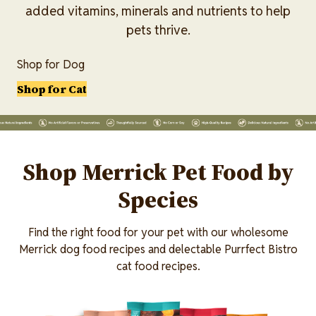
added vitamins, minerals and nutrients to help
pets thrive.
Shop for Dog
Shop for Cat
Lottiefile
Shop Merrick Pet Food by
Species
Find the right food for your pet with our wholesome
Merrick dog food recipes and delectable Purrfect Bistro
cat food recipes.
Image