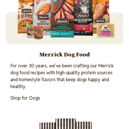
Merrick Dog Food
For over 30 years, we’ve been crafting our Merrick
dog food recipes with high-quality protein sources
and homestyle flavors that keep dogs happy and
healthy.
Shop for Dogs
Image