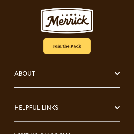
Image
Join the Pack
ABOUT
HELPFUL LINKS