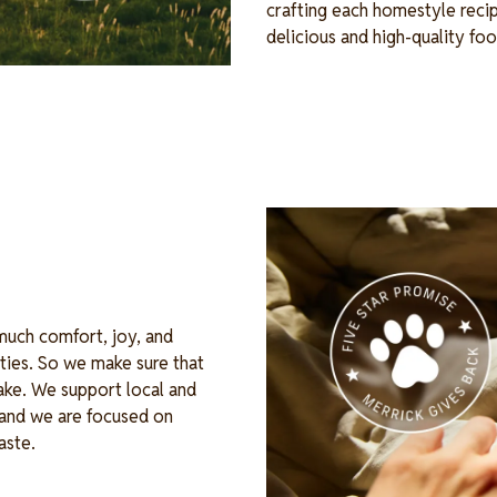
crafting each homestyle recip
delicious and high-quality fo
Image
 much comfort, joy, and
ties. So we make sure that
ake. We support local and
, and we are focused on
waste.