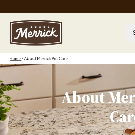
Skip
to
main
content
M
M
na
Breadcrumb
Home
About Merrick Pet Care
About Mer
Car