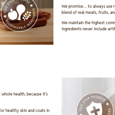
We promise… to always use re
blend of real meats, fruits, 
We maintain the highest comm
ingredients never include arti
Image
 whole health, because it’s
r healthy skin and coats in