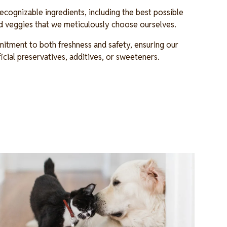
cognizable ingredients, including the best possible
and veggies that we meticulously choose ourselves.
itment to both freshness and safety, ensuring our
ficial preservatives, additives, or sweeteners.