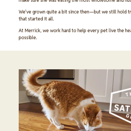
make sure she was eating the most wholesome and nutr
We’ve grown quite a bit since then—but we still hold tr
that started it all.
At Merrick, we work hard to help every pet live the heal
possible.
Image