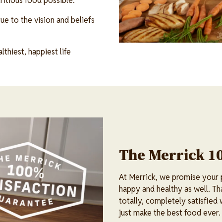
itious food possible.
ue to the vision and beliefs
thiest, happiest life
The Merrick 1
At Merrick, we promise your pe
happy and healthy as well. Th
totally, completely satisfied
just make the best food ever.