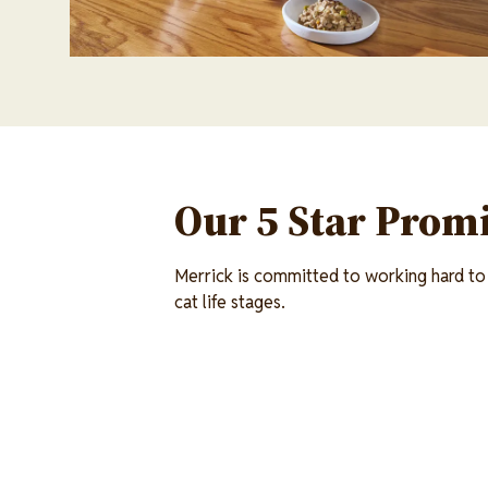
Our 5 Star Promi
Merrick is committed to working hard to 
cat life stages.