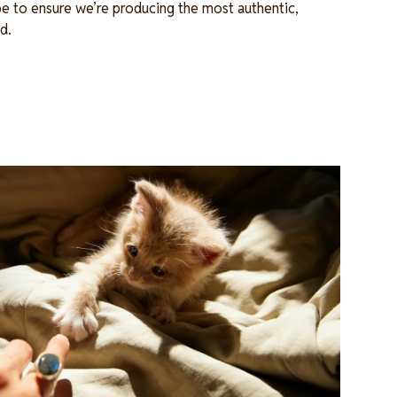
e to ensure we’re producing the most authentic,
od.