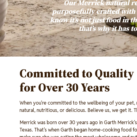
Our Merrick natural r
purposefully crafted with
know it’s not just food in th
that’s why it has t
Committed to Quality 
for Over 30 Years
When you’re committed to the wellbeing of your pet,
natural, nutritious, or delicious. Believe us, we get it.
Merrick was born over 30 years ago in Garth Merrick’s 
Texas. That’s when Garth began home-cooking food for