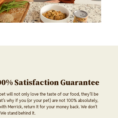
00% Satisfaction Guarantee
t will not only love the taste of our food, they’ll be
at’s why if you (or your pet) are not 100% absolutely,
 with Merrick, return it for your money back. We don’t
 We stand behind it.