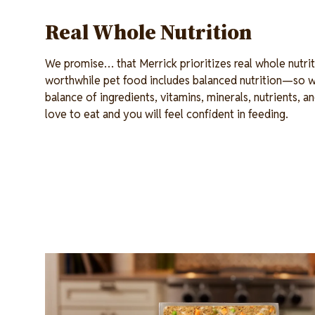
Real Whole Nutrition
We promise… that Merrick prioritizes real whole nutrit
worthwhile pet food includes balanced nutrition—so w
balance of ingredients, vitamins, minerals, nutrients, an
love to eat and you will feel confident in feeding.
Image