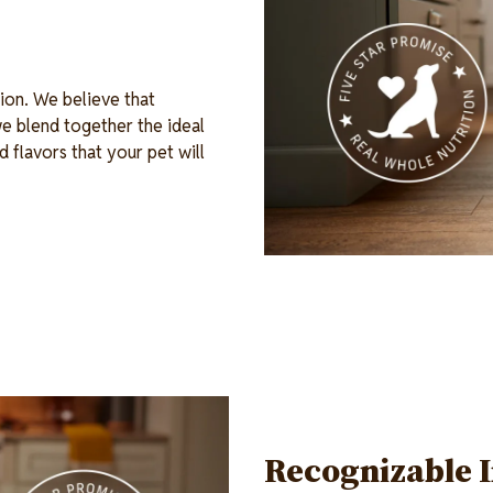
ion. We believe that
e blend together the ideal
d flavors that your pet will
Recognizable 