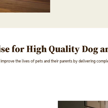
se for High Quality Dog a
improve the lives of pets and their parents by delivering comple
Image