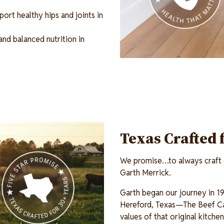
ort healthy hips and joints in
and balanced nutrition in
Texas Crafted 
We promise…to always craft o
Garth Merrick.
Garth began our journey in 19
Hereford, Texas—The Beef Ca
values of that original kitch