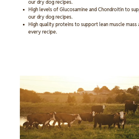
our dry dog recipes.
High levels of Glucosamine and Chondroitin to supp
our dry dog recipes.
High quality proteins to support lean muscle mass 
every recipe.
Image