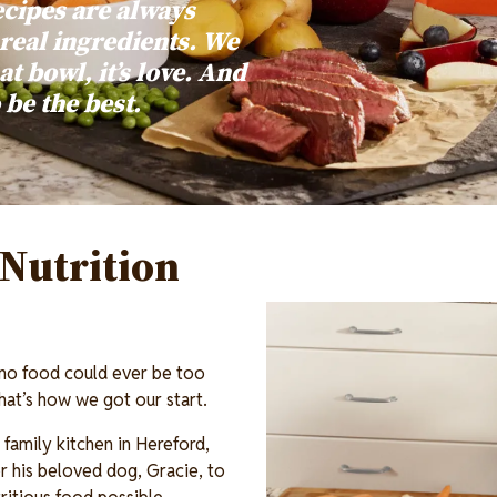
ecipes are always
 real ingredients. We
at bowl, it’s love. And
o be the best.
Nutrition
Image
 no food could ever be too
 That’s how we got our start.
family kitchen in Hereford,
 his beloved dog, Gracie, to