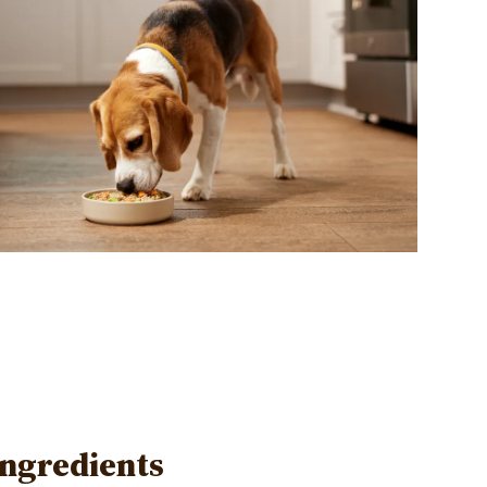
Ingredients