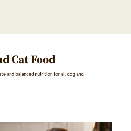
nd Cat Food
te and balanced nutrition for all dog and