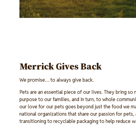
Merrick Gives Back
We promise… to always give back.
Pets are an essential piece of our lives. They bring so
purpose to our families, and in turn, to whole communi
our love for our pets goes beyond just the food we m
national organizations that share our passion for pets
transitioning to recyclable packaging to help reduce 