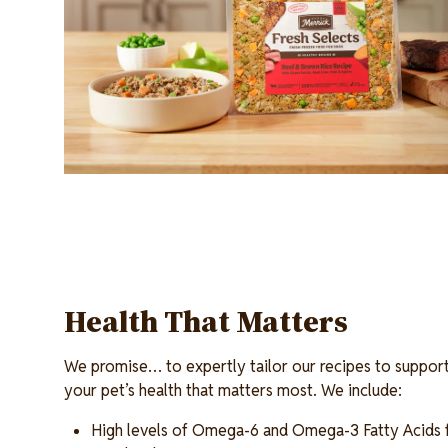
Health That Matters
We promise… to expertly tailor our recipes to support
your pet’s health that matters most. We include:
High levels of Omega-6 and Omega-3 Fatty Acids fo