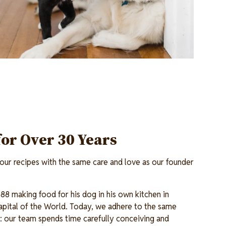
for Over 30 Years
ur recipes with the same care and love as our founder
88 making food for his dog in his own kitchen in
pital of the World. Today, we adhere to the same
en: our team spends time carefully conceiving and