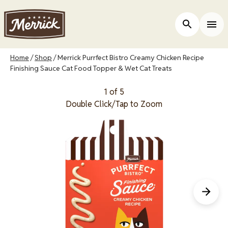
Skip
to
Open Site 
Togg
main
content
Breadcrumb
Home
Shop
Merrick Purrfect Bistro Creamy Chicken Recipe
Finishing Sauce Cat Food Topper & Wet Cat Treats
1 of 5
Double Click/Tap to Zoom