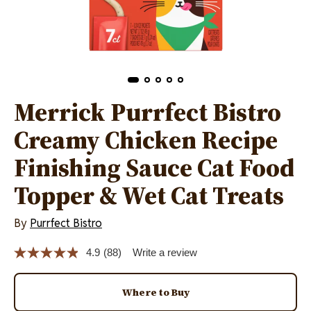
Merrick Purrfect Bistro
Creamy Chicken Recipe
Finishing Sauce Cat Food
Topper & Wet Cat Treats
By
Purrfect Bistro
4.9
(88)
Write a review
Read
88
Reviews.
Same
Where to Buy
page