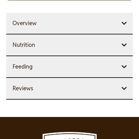
link.
Overview
Nutrition
Feeding
Reviews
Image