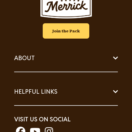
Join the Pack
ABOUT
HELPFUL LINKS
VISIT US ON SOCIAL