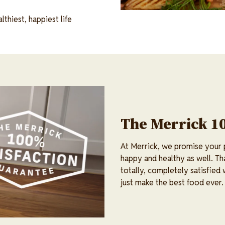
thiest, happiest life
The Merrick 1
At Merrick, we promise your pe
happy and healthy as well. Th
totally, completely satisfied
just make the best food ever.