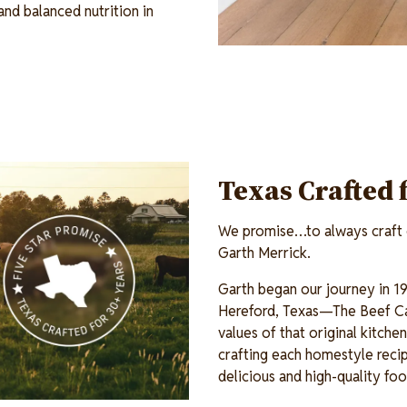
and balanced nutrition in
Texas Crafted 
We promise…to always craft o
Garth Merrick.
Garth began our journey in 19
Hereford, Texas—The Beef Ca
values of that original kitch
crafting each homestyle recip
delicious and high-quality fo