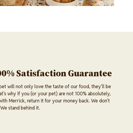
00% Satisfaction Guarantee
t will not only love the taste of our food, they’ll be
at’s why if you (or your pet) are not 100% absolutely,
 with Merrick, return it for your money back. We don’t
 We stand behind it.