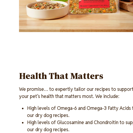
Health That Matters
We promise… to expertly tailor our recipes to support
your pet’s health that matters most. We include:
High levels of Omega-6 and Omega-3 Fatty Acids fo
our dry dog recipes.
High levels of Glucosamine and Chondroitin to supp
our dry dog recipes.