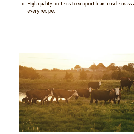
High quality proteins to support lean muscle mass 
every recipe.
Image