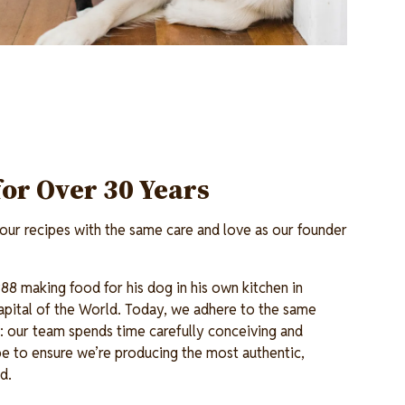
for Over 30 Years
ur recipes with the same care and love as our founder
88 making food for his dog in his own kitchen in
pital of the World. Today, we adhere to the same
en: our team spends time carefully conceiving and
e to ensure we’re producing the most authentic,
od.