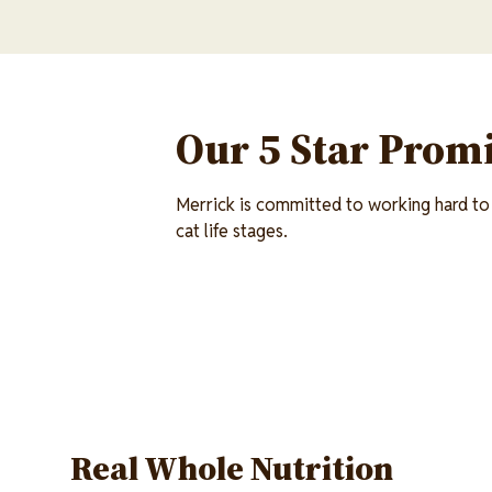
Our 5 Star Promi
Merrick is committed to working hard to 
cat life stages.
Real Whole Nutrition