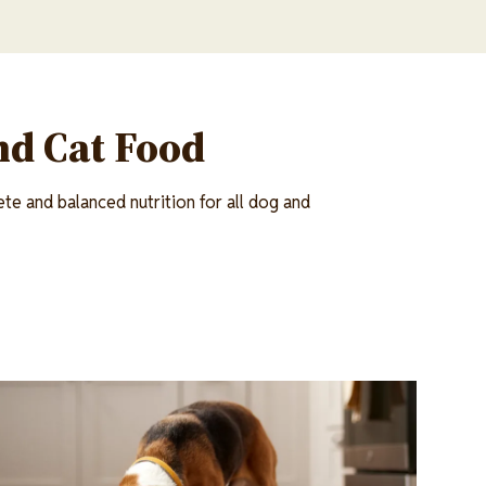
nd Cat Food
te and balanced nutrition for all dog and