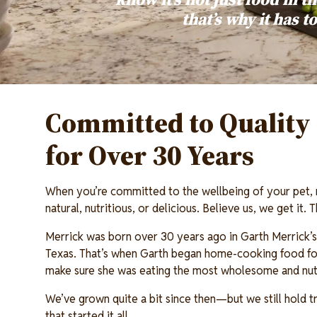
that’s why it has t
Committed to Quality 
for Over 30 Years
When you’re committed to the wellbeing of your pet,
natural, nutritious, or delicious. Believe us, we get it.
Merrick was born over 30 years ago in Garth Merrick’s 
Texas. That’s when Garth began home-cooking food for
make sure she was eating the most wholesome and nutr
We’ve grown quite a bit since then—but we still hold tr
that started it all.