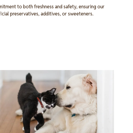
itment to both freshness and safety, ensuring our
ficial preservatives, additives, or sweeteners.