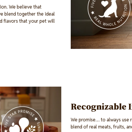
ion. We believe that
e blend together the ideal
d flavors that your pet will
Recognizable 
We promise… to always use re
blend of real meats, fruits, 