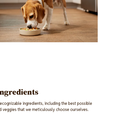
Ingredients
cognizable ingredients, including the best possible
and veggies that we meticulously choose ourselves.