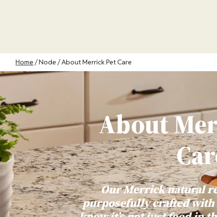
Skip
to
main
content
Breadcrumb
Home
Node
About Merrick Pet Care
About Mer
Car
Our Merrick natural r
purposefully crafted with
know it’s not just food in th