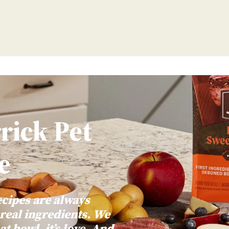
Main Menu
rick Pet
e
ecipes are always
 real ingredients. We
at bowl, it’s love. And