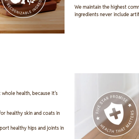
We maintain the highest comm
ingredients never include arti
Image
 whole health, because it’s
r healthy skin and coats in
ort healthy hips and joints in