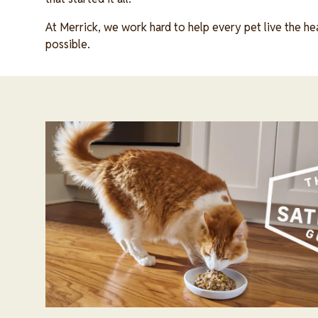
At Merrick, we work hard to help every pet live the heal
possible.
Image