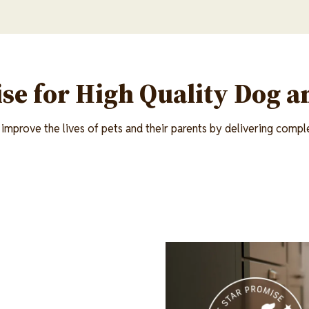
se for High Quality Dog a
improve the lives of pets and their parents by delivering comple
Image