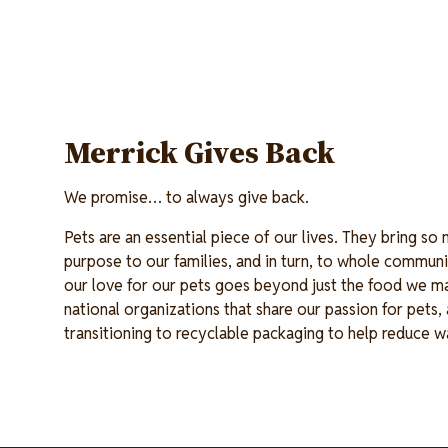
Merrick Gives Back
We promise… to always give back.
Pets are an essential piece of our lives. They bring so
purpose to our families, and in turn, to whole communi
our love for our pets goes beyond just the food we m
national organizations that share our passion for pets
transitioning to recyclable packaging to help reduce 