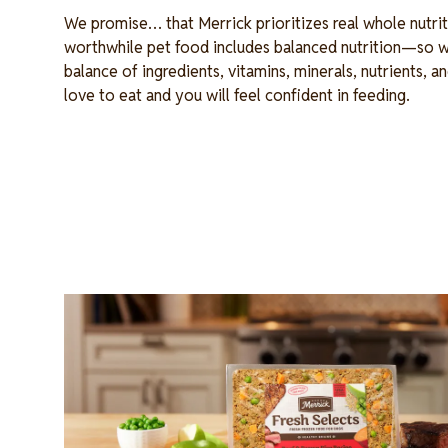
We promise… that Merrick prioritizes real whole nutrit
worthwhile pet food includes balanced nutrition—so w
balance of ingredients, vitamins, minerals, nutrients, an
love to eat and you will feel confident in feeding.
Image