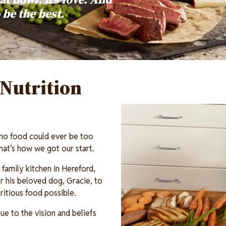
o be the best.
Nutrition
Image
 no food could ever be too
 That’s how we got our start.
family kitchen in Hereford,
 his beloved dog, Gracie, to
itious food possible.
ue to the vision and beliefs