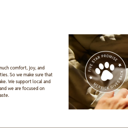
Image
 much comfort, joy, and
ties. So we make sure that
ake. We support local and
, and we are focused on
waste.