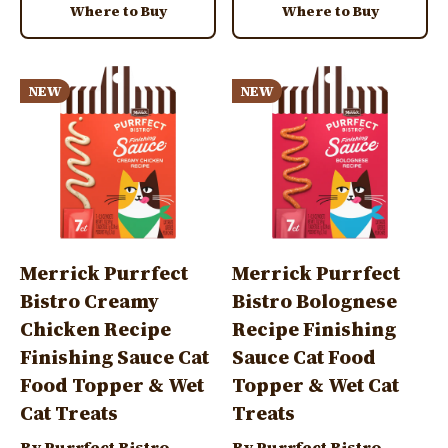
Where to Buy
Where to Buy
Image
Image
NEW
NEW
Merrick Purrfect
Merrick Purrfect
Bistro Creamy
Bistro Bolognese
Chicken Recipe
Recipe Finishing
Finishing Sauce Cat
Sauce Cat Food
Food Topper & Wet
Topper & Wet Cat
Cat Treats
Treats
By Purrfect Bistro
By Purrfect Bistro