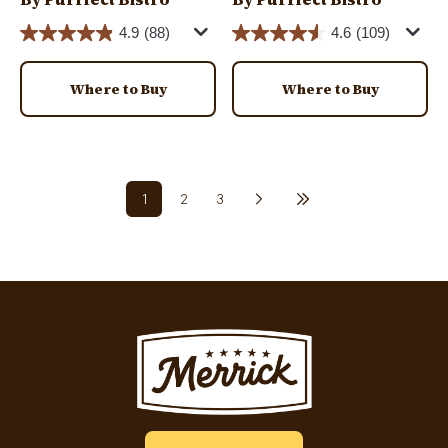
4.9
(88)
4.6
(109)
Where to Buy
Where to Buy
Pagination
1
2
3
Next page
Last page
Current page
Page
Page
Image