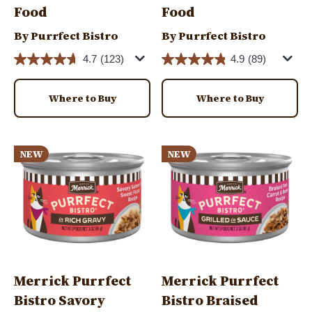
Food
Food
By Purrfect Bistro
By Purrfect Bistro
4.7
(123)
4.9
(89)
Where to Buy
Where to Buy
Image
Image
NEW
NEW
Merrick Purrfect
Merrick Purrfect
Bistro Savory
Bistro Braised