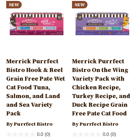
NEW
NEW
Merrick Purrfect
Merrick Purrfect
Bistro Hook & Reel
Bistro On the Wing
Grain Free Pate Wet
Variety Pack with
Cat Food Tuna,
Chicken Recipe,
Salmon, and Land
Turkey Recipe, and
and Sea Variety
Duck Recipe Grain
Pack
Free Pate Cat Food
By Purrfect Bistro
By Purrfect Bistro
0.0
(0)
0.0
(0)