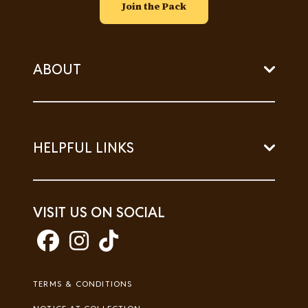
Join the Pack
ABOUT
HELPFUL LINKS
VISIT US ON SOCIAL
Footer
TERMS & CONDITIONS
Legal