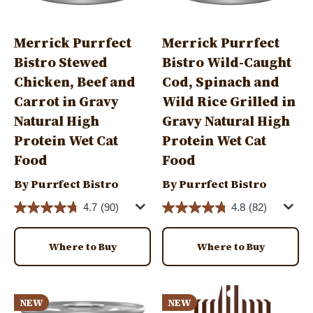
Merrick Purrfect
Merrick Purrfect
Bistro Stewed
Bistro Wild-Caught
Chicken, Beef and
Cod, Spinach and
Carrot in Gravy
Wild Rice Grilled in
Natural High
Gravy Natural High
Protein Wet Cat
Protein Wet Cat
Food
Food
By Purrfect Bistro
By Purrfect Bistro
4.7
(90)
4.8
(82)
Where to Buy
Where to Buy
Image
Image
NEW
NEW