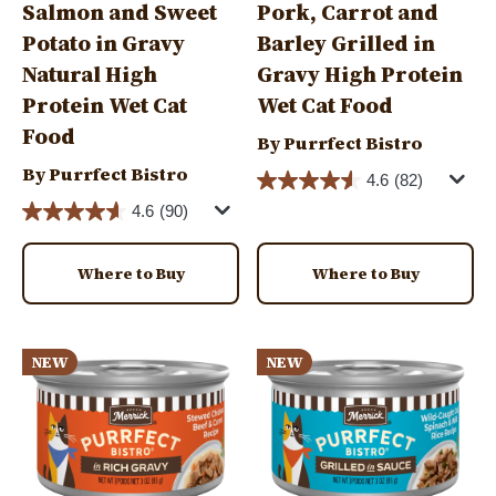
Salmon and Sweet
Pork, Carrot and
Potato in Gravy
Barley Grilled in
Natural High
Gravy High Protein
Protein Wet Cat
Wet Cat Food
Food
By Purrfect Bistro
By Purrfect Bistro
4.6
(82)
4.6
(90)
Where to Buy
Where to Buy
Image
Image
NEW
NEW