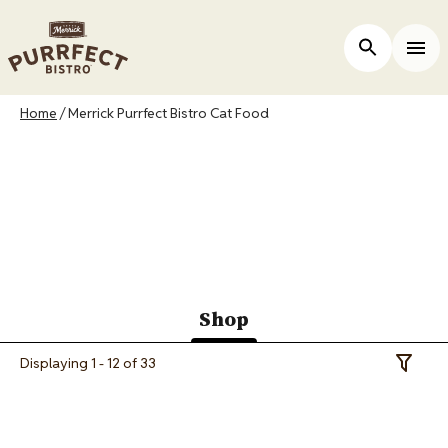
Skip
to
ers
Open Site 
Togg
main
content
Breadcrumb
Home
Merrick Purrfect Bistro Cat Food
Merrick Purrfect
Bistro Cat Food
Shop
(active
Displaying 1 - 12 of 33
Toggle 
tab)
Image
Image