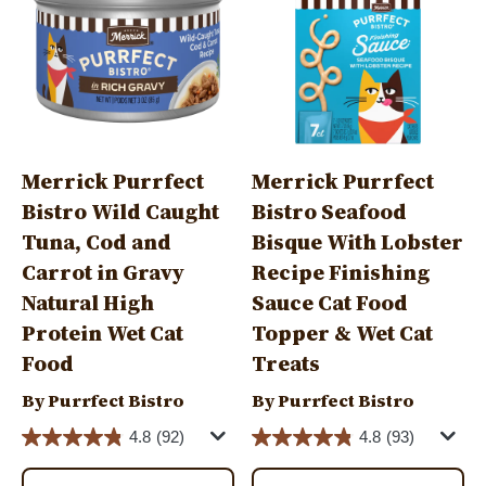
Merrick Purrfect
Merrick Purrfect
Bistro Wild Caught
Bistro Seafood
Tuna, Cod and
Bisque With Lobster
Carrot in Gravy
Recipe Finishing
Natural High
Sauce Cat Food
Protein Wet Cat
Topper & Wet Cat
Food
Treats
By Purrfect Bistro
By Purrfect Bistro
4.8
(92)
4.8
(93)