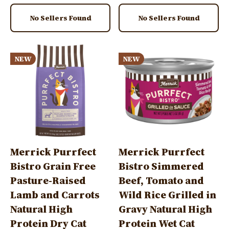
No Sellers Found
No Sellers Found
Image
Image
NEW
NEW
Merrick Purrfect
Merrick Purrfect
Bistro Grain Free
Bistro Simmered
Pasture-Raised
Beef, Tomato and
Lamb and Carrots
Wild Rice Grilled in
Natural High
Gravy Natural High
Protein Dry Cat
Protein Wet Cat