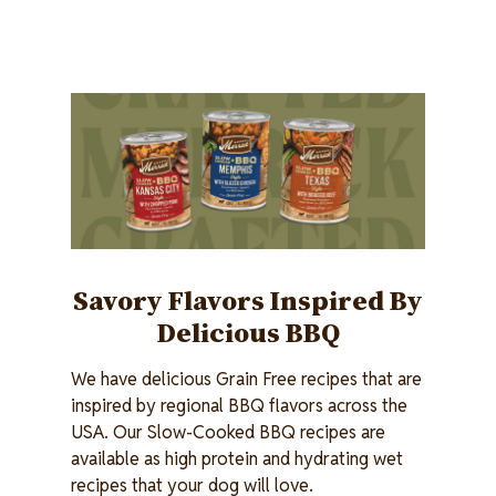
Image
Savory Flavors Inspired By
Delicious BBQ
We have delicious Grain Free recipes that are
inspired by regional BBQ flavors across the
USA. Our Slow-Cooked BBQ recipes are
available as high protein and hydrating wet
recipes that your dog will love.