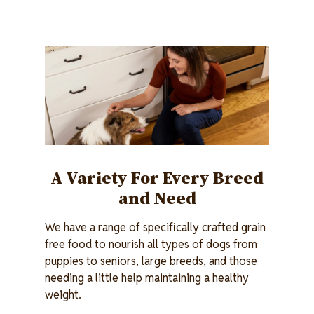
Image
A Variety For Every Breed
and Need
We have a range of specifically crafted grain
free food to nourish all types of dogs from
puppies to seniors, large breeds, and those
needing a little help maintaining a healthy
weight.