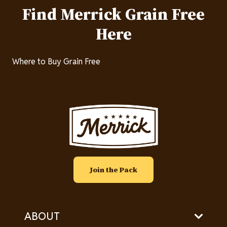
Find Merrick Grain Free
Here
Where to Buy Grain Free
Image
Join the Pack
ABOUT