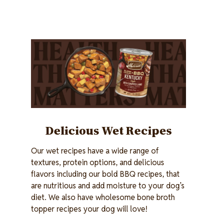
Image
Delicious Wet Recipes
Our wet recipes have a wide range of
textures, protein options, and delicious
flavors including our bold BBQ recipes, that
are nutritious and add moisture to your dog’s
diet. We also have wholesome bone broth
topper recipes your dog will love!