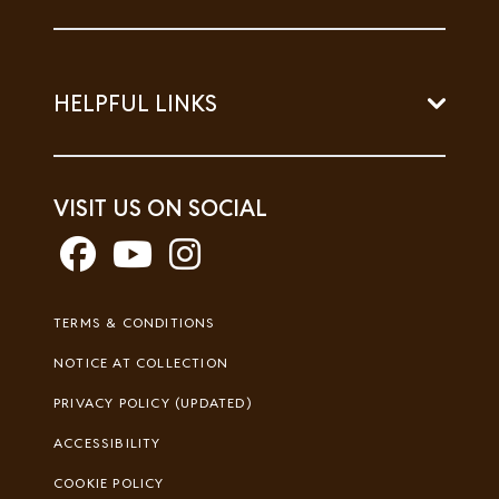
HELPFUL LINKS
VISIT US ON SOCIAL
Footer
TERMS & CONDITIONS
Legal
NOTICE AT COLLECTION
PRIVACY POLICY (UPDATED)
ACCESSIBILITY
COOKIE POLICY