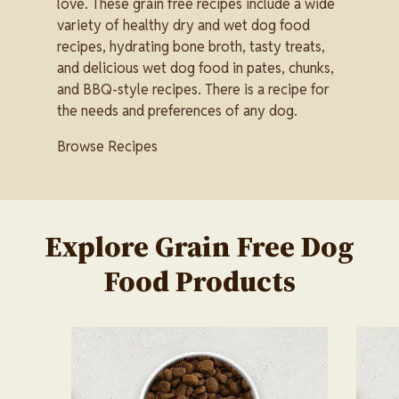
love. These grain free recipes include a wide
variety of healthy dry and wet dog food
recipes, hydrating bone broth, tasty treats,
and delicious wet dog food in pates, chunks,
and BBQ-style recipes. There is a recipe for
the needs and preferences of any dog.
Browse Recipes
Explore Grain Free Dog
Food Products
Image
Image