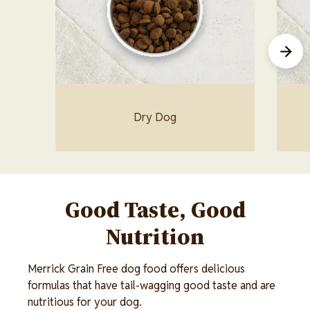
Dry Dog
Good Taste, Good
Nutrition
Merrick Grain Free dog food offers delicious
formulas that have tail-wagging good taste and are
nutritious for your dog.