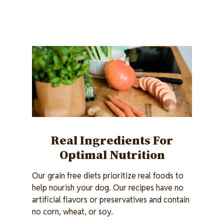
Image
Real Ingredients For
Optimal Nutrition
Our grain free diets prioritize real foods to
help nourish your dog. Our recipes have no
artificial flavors or preservatives and contain
no corn, wheat, or soy.