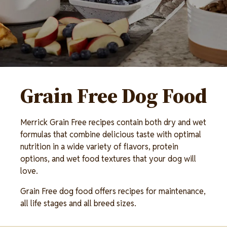
Grain Free Dog Food
Merrick Grain Free recipes contain both dry and wet
formulas that combine delicious taste with optimal
nutrition in a wide variety of flavors, protein
options, and wet food textures that your dog will
love.
Grain Free dog food offers recipes for maintenance,
all life stages and all breed sizes.