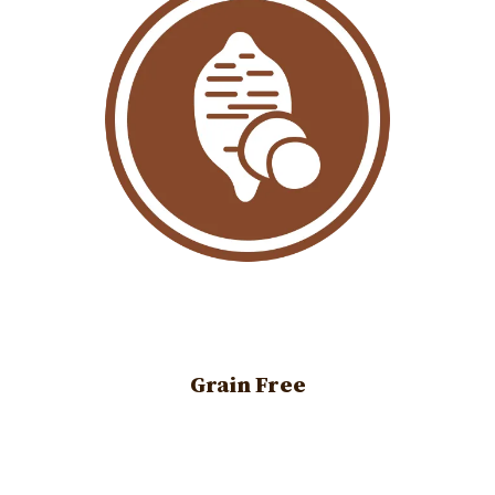
Grain Free
Image