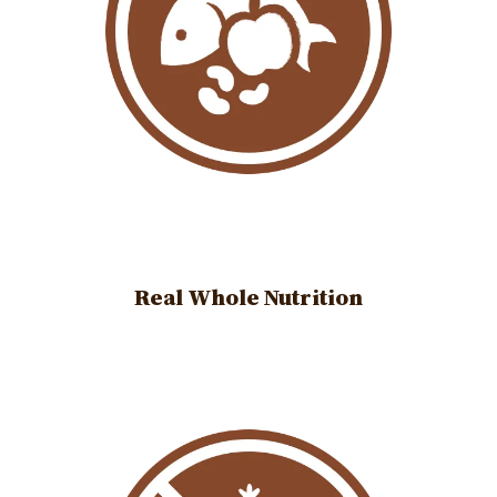
Real Whole Nutrition
Image