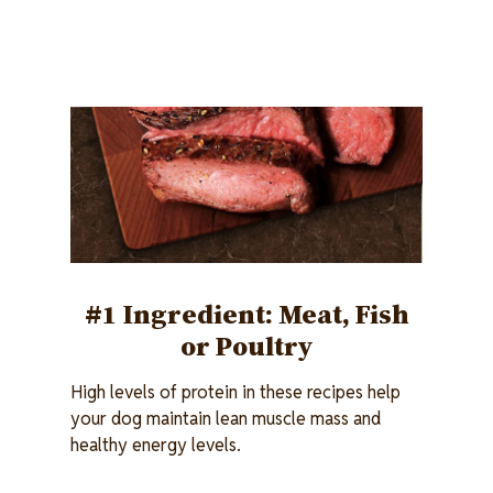
Image
#1 Ingredient: Meat, Fish
or Poultry
High levels of protein in these recipes help
your dog maintain lean muscle mass and
healthy energy levels.