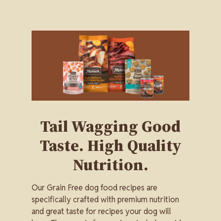
Image
Tail Wagging Good
Taste. High Quality
Nutrition.
Our Grain Free dog food recipes are
specifically crafted with premium nutrition
and great taste for recipes your dog will