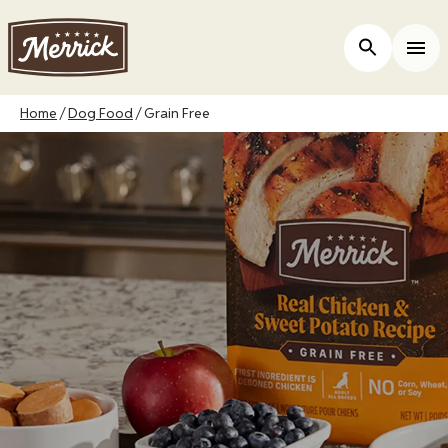
Skip
to
Open Site 
Togg
main
content
Breadcrumb
Home
Dog Food
Grain Free