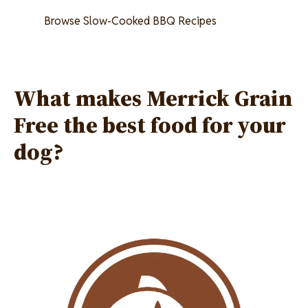
Browse Slow-Cooked BBQ Recipes
What makes Merrick Grain
Free the best food for your
dog?
Image