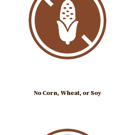
No Corn, Wheat, or Soy
Image