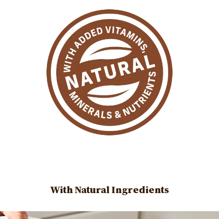
With Natural Ingredients