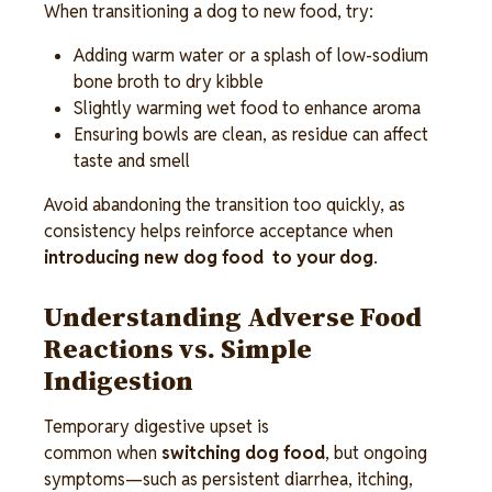
When transitioning a dog to new food, try: 
Adding warm water or a splash of low-sodium 
bone broth to dry kibble 
Slightly warming wet food to enhance aroma 
Ensuring bowls are clean, as residue can affect 
taste and smell  
Avoid abandoning the transition too quickly, as 
consistency helps reinforce acceptance when 
introducing new dog food  to your dog
.
Understanding Adverse Food 
Reactions vs. Simple 
Indigestion 
Temporary digestive upset is 
common when 
switching dog food
, but ongoing 
symptoms—such as persistent diarrhea, itching, 