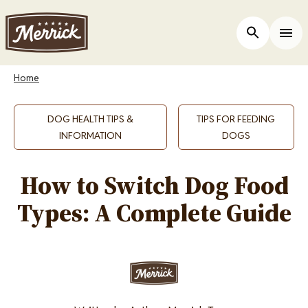
Skip
to
Open Site 
Togg
main
content
Breadcrumb
Home
DOG HEALTH TIPS &
TIPS FOR FEEDING
INFORMATION
DOGS
How to Switch Dog Food
Types: A Complete Guide
Image