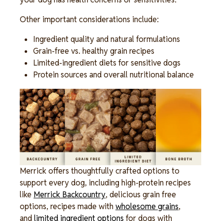
Other important considerations include:
Ingredient quality and natural formulations
Grain-free vs. healthy grain recipes
Limited-ingredient diets for sensitive dogs
Protein sources and overall nutritional balance
Image
Merrick offers thoughtfully crafted options to
support every dog, including high-protein recipes
like
Merrick Backcountry
, delicious grain free
options, recipes made with
wholesome grains
,
and
limited ingredient options
for dogs with