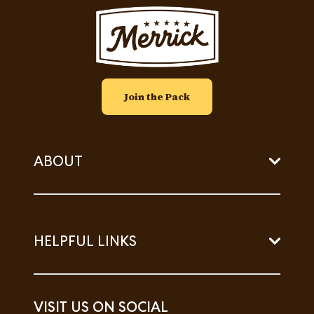
Image
Join the Pack
ABOUT
HELPFUL LINKS
VISIT US ON SOCIAL