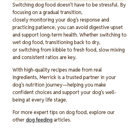
Switching dog food doesn’t have to be stressful. By
focusing on a gradual transition,
closely monitoring your dog’s response and
practicing patience, you can avoid digestive upset
and support long-term health. Whether switching to
wet dog food, transitioning back to dry,
or switching from kibble to fresh food, slow mixing
and consistent ratios are key.
With high-quality recipes made from real
ingredients, Merrick is a trusted partner in your
dog’s nutrition journey—helping you make
confident choices and support your dog’s well-
being at every life stage.
For more expert tips on dog food, explore our
other
dog feeding
articles.