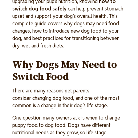
upgrading your pup’s nutrition, knowing 
how to 
switch dog food safely
 can help prevent stomach 
upset and support your dog’s overall health. This 
complete guide covers why dogs may need food 
changes, how to introduce new dog food to your 
dog, and best practices for transitioning between 
dry, wet and fresh diets. 
Why Dogs May Need to 
Switch Food 
There are many reasons pet parents
consider changing dog food, and one of the most
common is a change in their dog’s life stage.
One question many owners ask is when to change
puppy food to dog food. Dogs have different
nutritional needs as they grow, so life stage