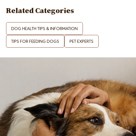
Related Categories
DOG HEALTH TIPS & INFORMATION
TIPS FOR FEEDING DOGS
PET EXPERTS