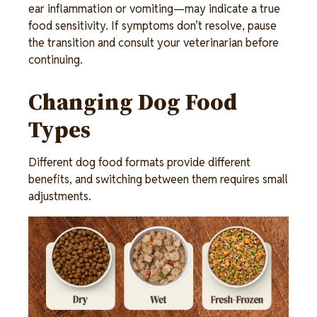
ear inflammation or vomiting—may indicate a true 
food sensitivity. If symptoms don’t resolve, pause 
the transition and consult your veterinarian before 
continuing. 
Changing Dog Food 
Types 
Different dog food formats provide different 
benefits, and switching between them requires small 
adjustments. 
Image