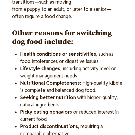
transitions—such as moving
from a puppy to an adult, or later to a senior—
often require a food change.
Other reasons for switching 
dog food include: 
Health conditions or sensitivities
, such as 
food intolerances or digestive issues 
Lifestyle changes
, including activity level or 
weight management needs 
Nutritional Completeness:
 High-quality kibble 
is complete and balanced dog food.
Seeking better nutrition
 with higher-quality, 
natural ingredients 
Picky eating behaviors
 or reduced interest in 
current food 
Product discontinuations
, requiring a 
comparable alternative 