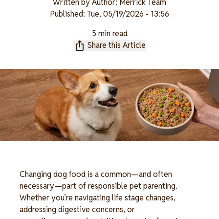
Written by
Author: Merrick Team
Published:
Tue, 05/19/2026 - 13:56
5 min read
Share this Article
Changing dog food is a common—and often 
necessary—part of responsible pet parenting. 
Whether you’re navigating life stage changes, 
addressing digestive concerns, or 