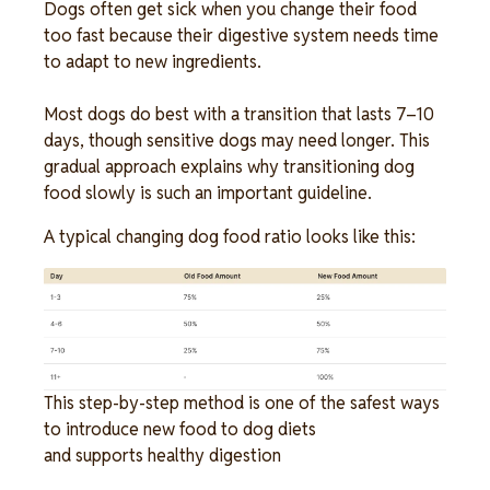
Dogs often get sick when you change their food 
too fast because their digestive system needs time 
to adapt to new ingredients. 
Most dogs do best with a transition that lasts 7–10 
days, though sensitive dogs may need longer. This 
gradual approach explains why transitioning dog 
food slowly is such an important guideline. 
A typical changing dog food ratio looks like this:
Image
This step-by-step method is one of the safest ways 
to introduce new food to dog diets 
and supports healthy digestion