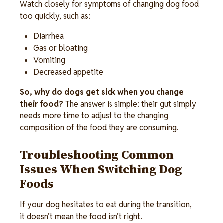
Watch closely for symptoms of changing dog food 
too quickly, such as: 
Diarrhea 
Gas or bloating 
Vomiting 
Decreased appetite 
So, why do dogs get sick when you change 
their food?
 The answer is simple: their gut simply 
needs more time to adjust to the changing 
composition of the food they are consuming. 
Troubleshooting Common 
Issues When Switching Dog 
Foods 
If your dog hesitates to eat during the transition, 
it doesn’t mean the food isn’t right. 