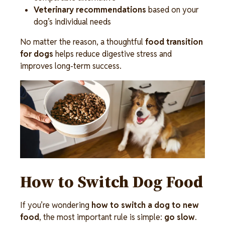
Veterinary recommendations
 based on your 
dog’s individual needs 
No matter the reason, a thoughtful 
food transition 
for dogs
 helps reduce digestive stress and 
improves long-term success.
Image
How to Switch Dog Food
If you’re wondering 
how to switch a dog to new 
food
, the most important rule is simple: 
go slow
. 