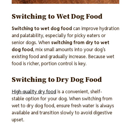
Switching to Wet Dog Food
Switching to wet dog food
can improve hydration
and palatability, especially for picky eaters or
senior dogs. When
switching from dry to wet
dog food
, mix small amounts into your dog’s
existing food and gradually increase. Because wet
food is richer, portion control is key.
Switching to Dry Dog Food
High-quality dry food
is a convenient, shelf-
stable option for your dog. When switching from
wet to dry dog food, ensure fresh water is always
available and transition slowly to avoid digestive
upset.