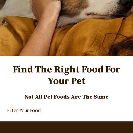
Find The Right Food For
Your Pet
Not All Pet Foods Are The Same
Filter Your Food