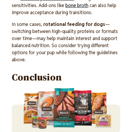
sensitivities. Add-ons like
bone broth
can also help
improve acceptance during transitions.
In some cases,
rotational feeding for dogs
—
switching between high-quality proteins or formats
over time—may help maintain interest and support
balanced nutrition. So consider trying different
options for your pup while following the guidelines
above.
Conclusion
Image