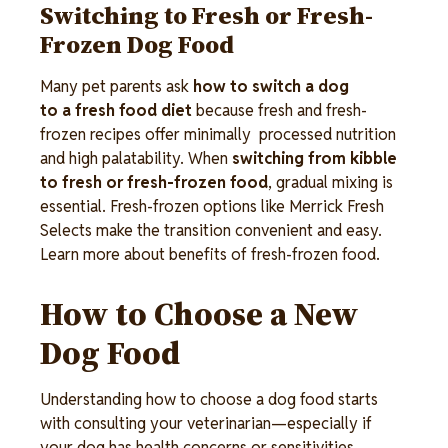
Switching to Fresh or Fresh-
Frozen Dog Food
Many pet parents ask
how to switch a dog
to a fresh food diet
because fresh and fresh-
frozen recipes offer minimally processed nutrition
and high palatability. When
switching from kibble
to fresh or fresh-frozen food
, gradual mixing is
essential. Fresh-frozen options like Merrick Fresh
Selects make the transition convenient and easy.
Learn more about benefits of fresh-frozen food.
How to Choose a New
Dog Food
Understanding how to choose a dog food starts
with consulting your veterinarian—especially if
your dog has health concerns or sensitivities.