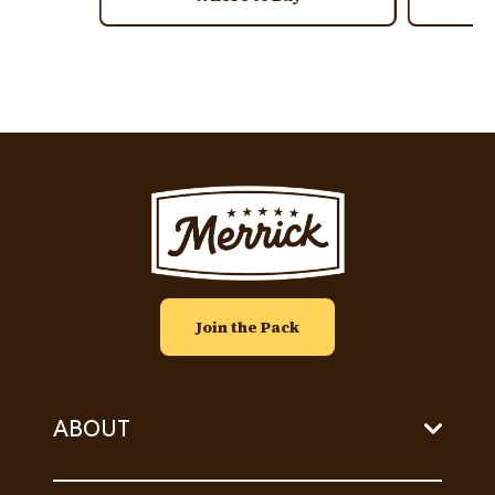
Image
Join the Pack
ABOUT