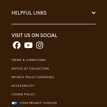
HELPFUL LINKS
VISIT US ON SOCIAL
Footer
TERMS & CONDITIONS
Legal
NOTICE AT COLLECTION
PRIVACY POLICY (UPDATED)
ACCESSIBILITY
COOKIE POLICY
YOUR PRIVACY CHOICES