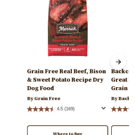
Grain Free Real Beef, Bison
Backcou
& Sweet Potato Recipe Dry
Great P
Dog Food
Grain F
By Grain Free
By Backc
4.5
(169)
Where to Buy