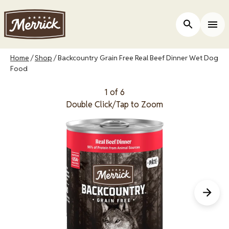
Skip
to
Open Site 
Togg
main
content
Breadcrumb
Home
Shop
Backcountry Grain Free Real Beef Dinner Wet Dog
Food
1 of 6
Double Click/Tap to Zoom