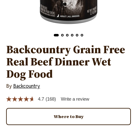
Backcountry Grain Free
Real Beef Dinner Wet
Dog Food
By
Backcountry
4.7
(168)
Write a review
Read
168
Reviews.
Same
Where to Buy
page
link.