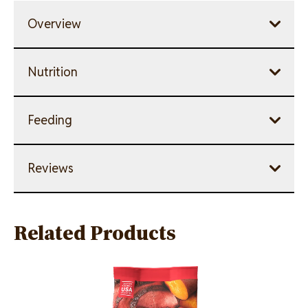
Overview
Nutrition
Feeding
Reviews
Related Products
Image
Image