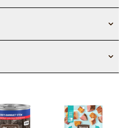
Image