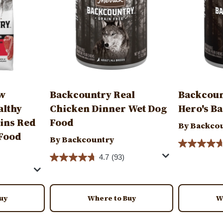
aw
Backcountry Real
Backcoun
althy
Chicken Dinner Wet Dog
Hero's B
ains Red
Food
By Backco
 Food
By Backcountry
4.7
(93)
uy
Where to Buy
W