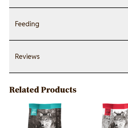
Feeding
Reviews
Related Products
Image
Image