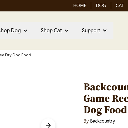
HOME
DOG
CAT
ain Menu
ain
Shop Dog
Shop Cat
Support
vigation
ree Dry Dog Food
Backcoun
Game Rec
Dog Food
By
Backcountry