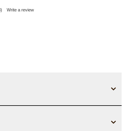
)
Write a review
d
iews.
me
e
.