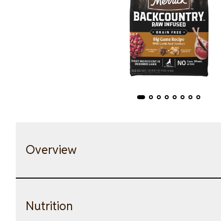
Overview
Nutrition