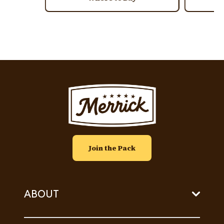
Image
Join the Pack
ABOUT