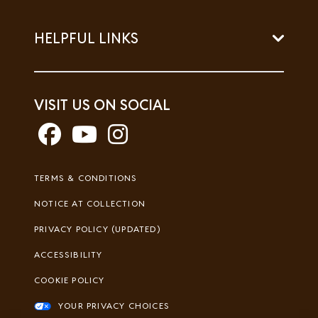
HELPFUL LINKS
VISIT US ON SOCIAL
Footer
TERMS & CONDITIONS
Legal
NOTICE AT COLLECTION
PRIVACY POLICY (UPDATED)
ACCESSIBILITY
COOKIE POLICY
YOUR PRIVACY CHOICES