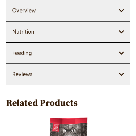
Overview
Nutrition
Feeding
Reviews
Related Products
Image
Image