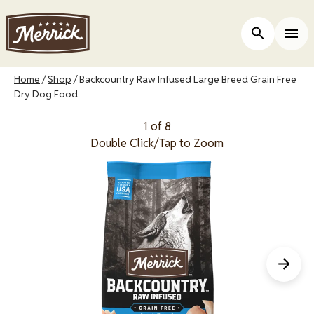
Skip
to
Open Site 
Togg
main
content
Breadcrumb
Home
Shop
Backcountry Raw Infused Large Breed Grain Free
Dry Dog Food
1 of 8
Double Click/Tap to Zoom