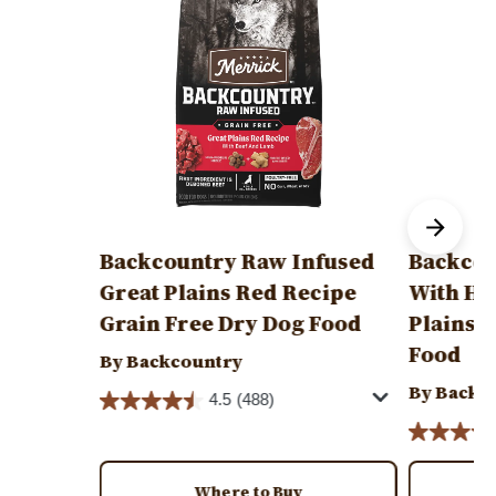
Backcountry Raw Infused
Backcou
Great Plains Red Recipe
With He
Grain Free Dry Dog Food
Plains 
Food
By Backcountry
By Backc
4.5
(488)
Where to Buy