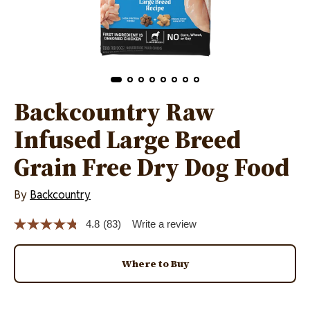
Backcountry Raw
Infused Large Breed
Grain Free Dry Dog Food
By
Backcountry
4.8
(83)
Write a review
Read
83
Reviews.
Same
Where to Buy
page
link.