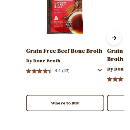
Grain Free Beef Bone Broth
Grain F
Broth
By Bone Broth
By Bone 
4.4
(43)
Where to Buy