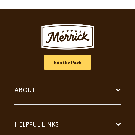
Image
Join the Pack
ABOUT
HELPFUL LINKS