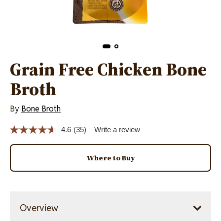
Grain Free Chicken Bone
Broth
By
Bone Broth
4.6
(35)
Write a review
Read
35
Reviews.
Same
Where to Buy
page
link.
Overview