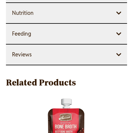
Nutrition
Feeding
Reviews
Related Products
Image
Image