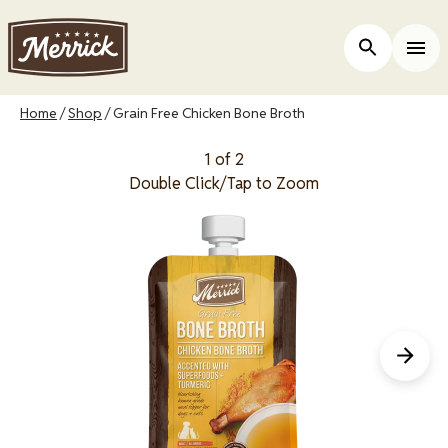
Skip
to
Open Site 
Togg
main
content
Breadcrumb
Home
Shop
Grain Free Chicken Bone Broth
1 of 2
Double Click/Tap to Zoom