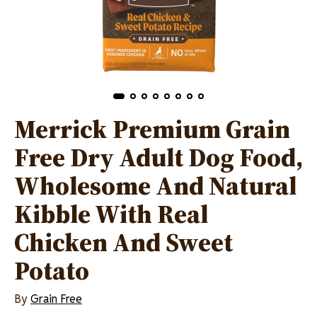
Merrick Premium Grain
Free Dry Adult Dog Food,
Wholesome And Natural
Kibble With Real
Chicken And Sweet
Potato
By
Grain Free