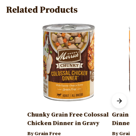
Related Products
Image
Image
Chunky Grain Free Colossal
Grain F
Chicken Dinner in Gravy
Dinner
By Grain Free
By Grain 