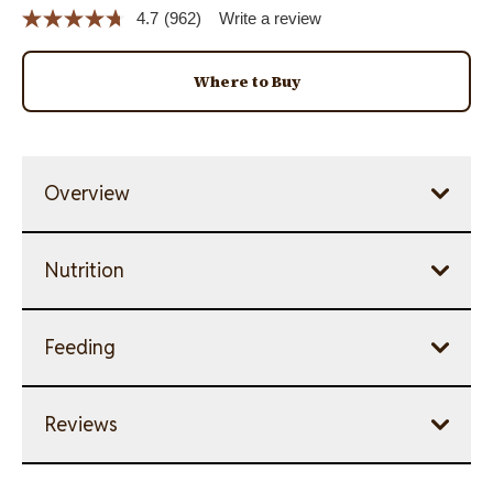
4.7
(962)
Write a review
Read
962
Reviews.
Same
Where to Buy
page
link.
Overview
Nutrition
Feeding
Reviews