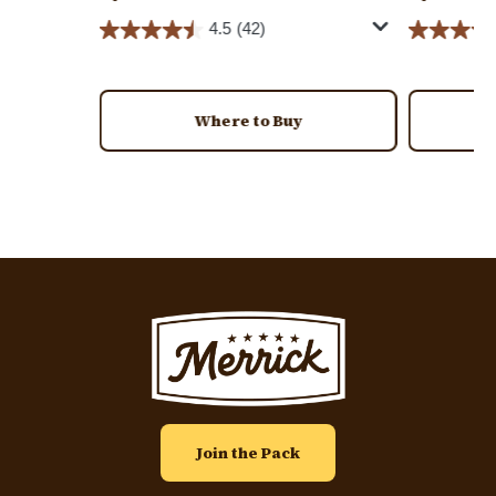
4.5
(42)
Where to Buy
Image
Join the Pack