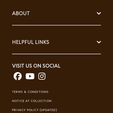
ABOUT
HELPFUL LINKS
VISIT US ON SOCIAL
Footer
TERMS & CONDITIONS
Legal
NOTICE AT COLLECTION
PRIVACY POLICY (UPDATED)