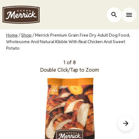
Skip
to
Open Site 
Togg
main
content
Breadcrumb
Home
Shop
Merrick Premium Grain Free Dry Adult Dog Food,
Wholesome And Natural Kibble With Real Chicken And Sweet
Potato
1 of 8
Double Click/Tap to Zoom