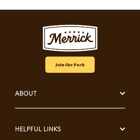
Image
Join the Pack
ABOUT
HELPFUL LINKS