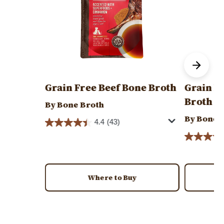
Grain Free Beef Bone Broth
Grain F
Broth
By Bone Broth
By Bone 
4.4
(43)
Where to Buy