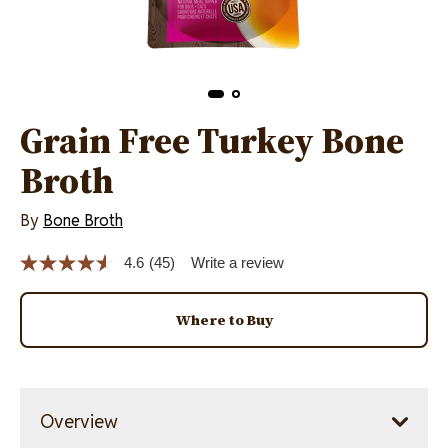
Grain Free Turkey Bone
Broth
By
Bone Broth
4.6
(45)
Write a review
Read
45
Reviews.
Same
Where to Buy
page
link.
Overview