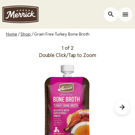
Skip
to
Open Site 
Togg
main
content
Breadcrumb
Home
Shop
Grain Free Turkey Bone Broth
1 of 2
Double Click/Tap to Zoom