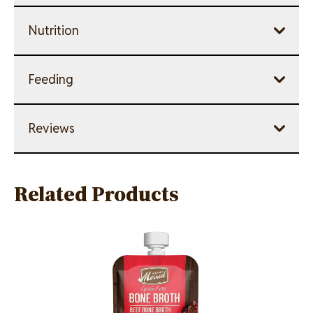
Nutrition
Feeding
Reviews
Related Products
Image
Image