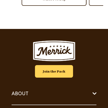
Image
Join the Pack
ABOUT