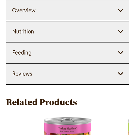
Overview
Nutrition
Feeding
Reviews
Related Products
Image
Image