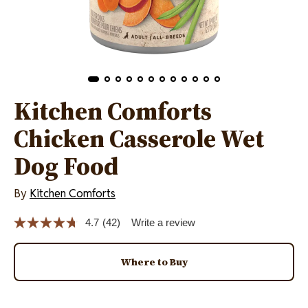
Kitchen Comforts
Chicken Casserole Wet
Dog Food
By
Kitchen Comforts
4.7
(42)
Write a review
Read
42
Reviews.
Same
Where to Buy
page
link.