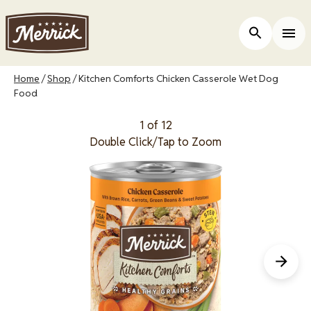
Skip
to
Open Site 
Togg
main
content
Breadcrumb
Home
Shop
Kitchen Comforts Chicken Casserole Wet Dog
Food
1 of 12
Double Click/Tap to Zoom