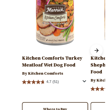
Kitchen Comforts Turkey
Kitchen
Meatloaf Wet Dog Food
Shepher
Food
By Kitchen Comforts
By Kitche
4.7
(51)
Where to Buy