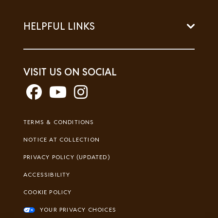
HELPFUL LINKS
VISIT US ON SOCIAL
Footer
TERMS & CONDITIONS
Legal
NOTICE AT COLLECTION
PRIVACY POLICY (UPDATED)
ACCESSIBILITY
COOKIE POLICY
YOUR PRIVACY CHOICES