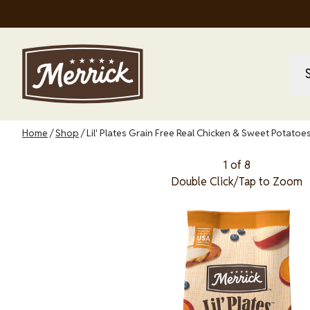
Skip
to
main
content
M
M
na
Breadcrumb
Home
Shop
Lil' Plates Grain Free Real Chicken & Sweet Potato
1 of 8
Double Click/Tap to Zoom