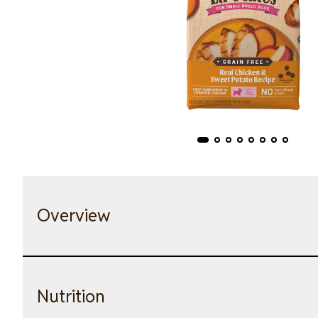
Overview
Nutrition