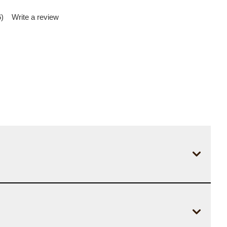
)
Write a review
d
iews.
me
e
.