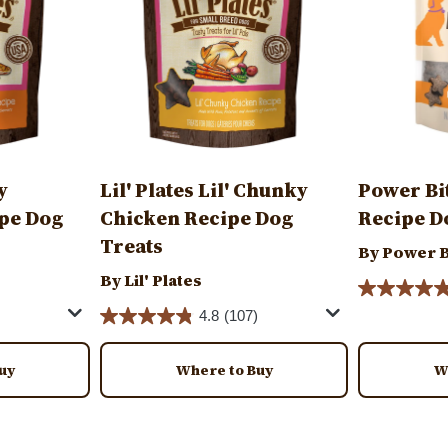
y
Lil' Plates Lil' Chunky
Power Bi
pe Dog
Chicken Recipe Dog
Recipe D
Treats
By Power B
By Lil' Plates
4.8
(107)
uy
Where to Buy
W