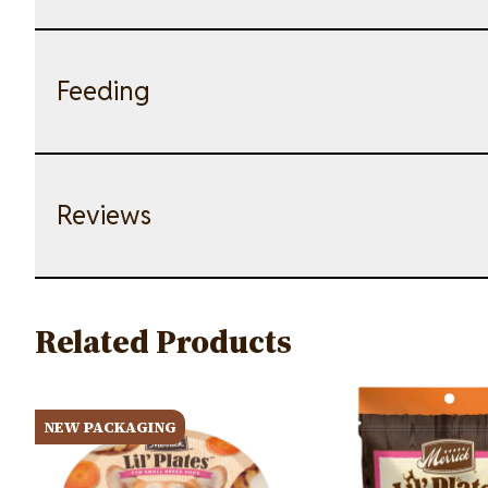
Feeding
Reviews
Related Products
Image
Image
NEW PACKAGING