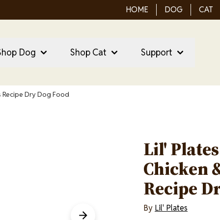
HOME
DOG
CAT
ain Menu
ain
Shop Dog
Shop Cat
Support
vigation
es Recipe Dry Dog Food
Lil' Plate
Chicken &
Recipe D
By
Lil' Plates