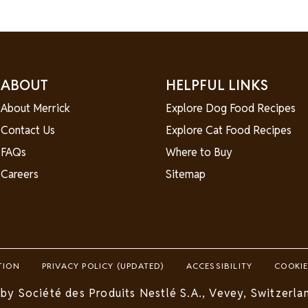
ABOUT
HELPFUL LINKS
About Merrick
Explore Dog Food Recipes
Contact Us
Explore Cat Food Recipes
FAQs
Where to Buy
Careers
Sitemap
TION
PRIVACY POLICY (UPDATED)
ACCESSIBILITY
COOKIE
by Société des Produits Nestlé S.A., Vevey, Switzerlan