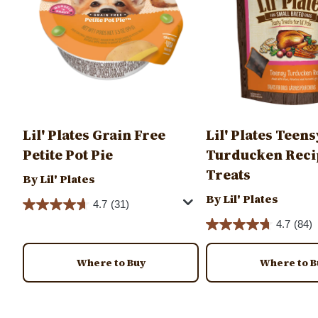
Lil' Plates Grain Free
Lil' Plates Teens
Petite Pot Pie
Turducken Reci
Treats
By Lil' Plates
By Lil' Plates
4.7
(31)
4.7
(84)
Where to Buy
Where to B