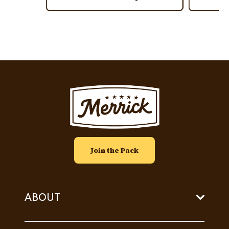
Image
Join the Pack
ABOUT