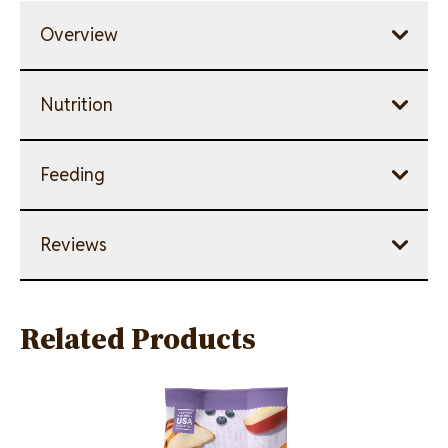
Overview
Nutrition
Feeding
Reviews
Related Products
Image
Image