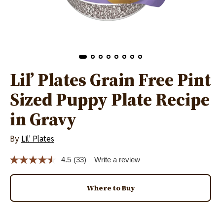
Lil’ Plates Grain Free Pint
Sized Puppy Plate Recipe
in Gravy
By
Lil' Plates
4.5
(33)
Write a review
Read
33
Reviews.
Same
Where to Buy
page
link.