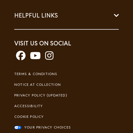
HELPFUL LINKS
VISIT US ON SOCIAL
Footer
TERMS & CONDITIONS
Legal
NOTICE AT COLLECTION
PRIVACY POLICY (UPDATED)
ACCESSIBILITY
COOKIE POLICY
YOUR PRIVACY CHOICES