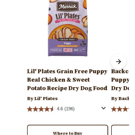
Lil' Plates Grain Free Puppy
Backcou
Real Chicken & Sweet
Puppy R
Potato Recipe Dry Dog Food
Dry Dog
By Lil' Plates
By Backc
4.6
(196)
Where to Buy