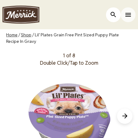
Skip
to
Open Site 
Togg
main
content
Breadcrumb
Home
Shop
Lil’ Plates Grain Free Pint Sized Puppy Plate
Recipe In Gravy
1 of 8
Double Click/Tap to Zoom