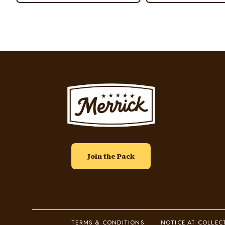
Image
Join the Pack
Footer
TERMS & CONDITIONS
NOTICE AT COLLEC