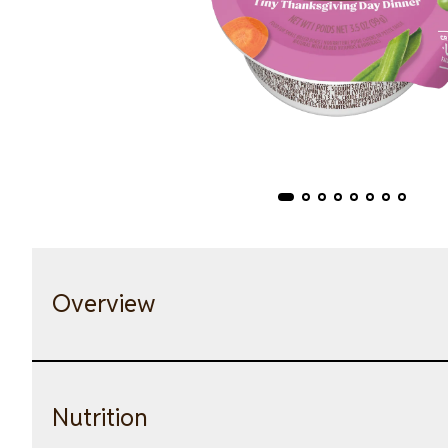
Overview
Nutrition