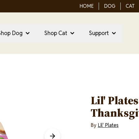
HOME
DOG
CAT
ain Menu
ain
Shop Dog
Shop Cat
Support
vigation
Lil' Plate
Thanksgi
By
Lil' Plates