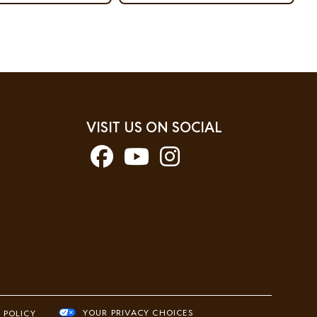
VISIT US ON SOCIAL
YOUR PRIVACY CHOICES
 POLICY