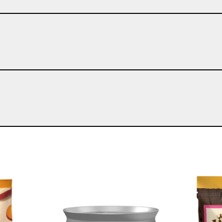
Image
Image