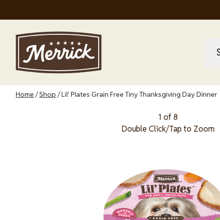
Skip
to
main
content
M
M
na
Breadcrumb
Home
Shop
Lil' Plates Grain Free Tiny Thanksgiving Day Dinner
1 of 8
Double Click/Tap to Zoom