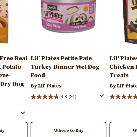
 Free Real
Lil’ Plates Petite Pate
Lil' Plat
 Potato
Turkey Dinner Wet Dog
Chicken 
eze-
Food
Treats
 Dry Dog
By Lil' Plates
By Lil' Plat
4.8
(91)
uy
Where to Buy
W