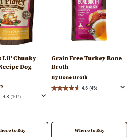
es Lil' Chunky
Grain Free Turkey Bone
Recipe Dog
Broth
By Bone Broth
es
4.6
(45)
4.8
(107)
here to Buy
Where to Buy