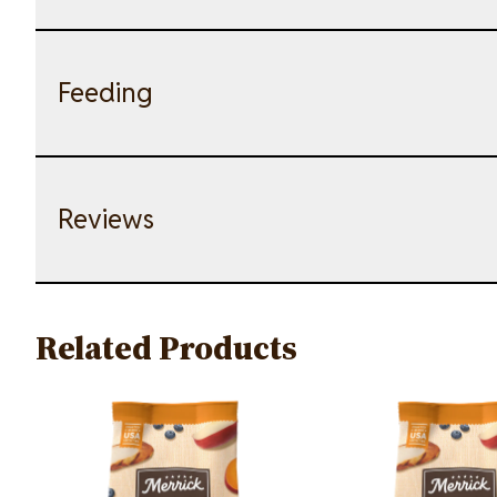
Feeding
Reviews
Related Products
Image
Image