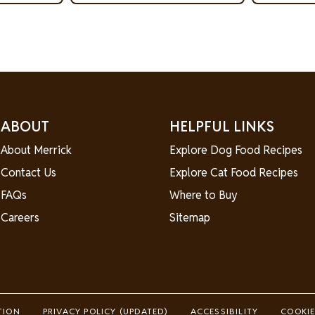
ABOUT
HELPFUL LINKS
About Merrick
Explore Dog Food Recipes
Contact Us
Explore Cat Food Recipes
FAQs
Where to Buy
Careers
Sitemap
TION
PRIVACY POLICY (UPDATED)
ACCESSIBILITY
COOKIE