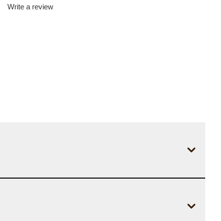
Write a review
d
iews.
me
e
.