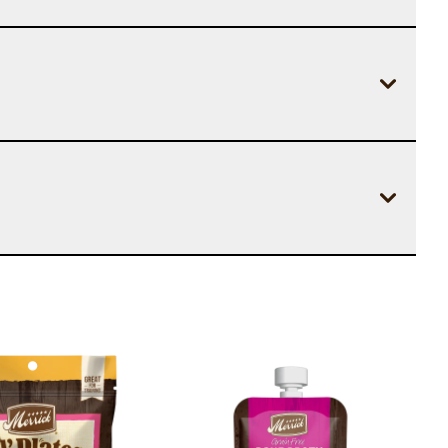
Image