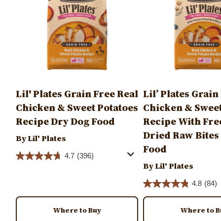
Lil' Plates Grain Free Real
Lil’ Plates Grain
Chicken & Sweet Potatoes
Chicken & Sweet
Recipe Dry Dog Food
Recipe With Fre
Dried Raw Bites
By Lil' Plates
Food
4.7
(396)
By Lil' Plates
4.8
(84)
Where to Buy
Where to B