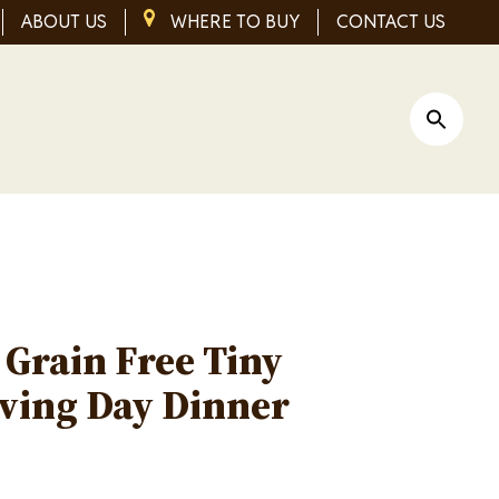
ABOUT US
IMAGE
WHERE TO BUY
CONTACT US
Open Si
s Grain Free Tiny
ving Day Dinner