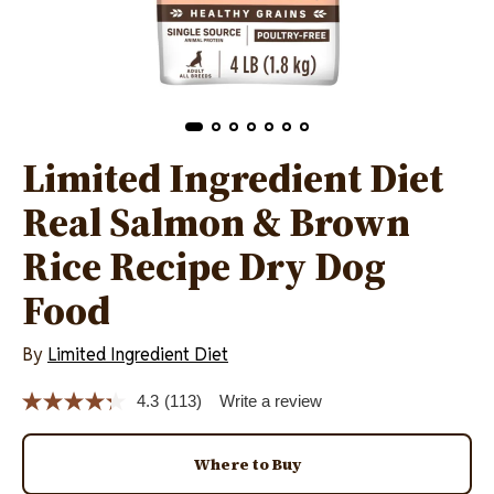
Limited Ingredient Diet
Real Salmon & Brown
Rice Recipe Dry Dog
Food
By
Limited Ingredient Diet
4.3
(113)
Write a review
Read
113
Reviews.
Same
Where to Buy
page