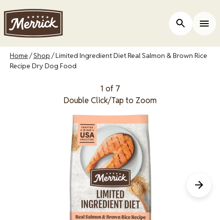
Skip
to
Open Site 
Togg
main
content
Breadcrumb
Home
Shop
Limited Ingredient Diet Real Salmon & Brown Rice
Recipe Dry Dog Food
1 of 7
Double Click/Tap to Zoom