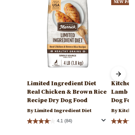
NEW PAC
Limited Ingredient Diet
Kitchen
Real Chicken & Brown Rice
Lamb & 
Recipe Dry Dog Food
Dog Foo
By Limited Ingredient Diet
By Kitche
4.1
(84)