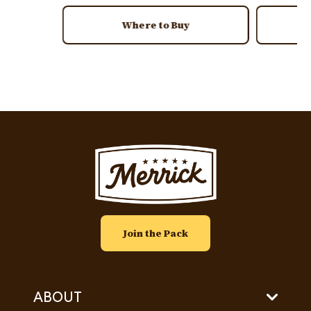
Where to Buy
Image
Join the Pack
ABOUT