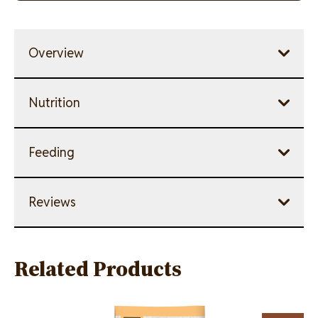
link.
Overview
Nutrition
Feeding
Reviews
Related Products
Image
Image