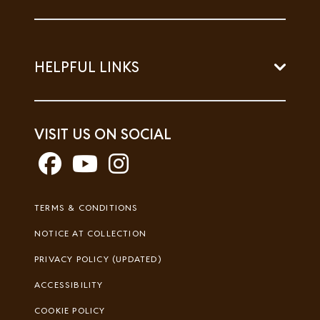
HELPFUL LINKS
VISIT US ON SOCIAL
Footer
TERMS & CONDITIONS
Legal
NOTICE AT COLLECTION
PRIVACY POLICY (UPDATED)
ACCESSIBILITY
COOKIE POLICY