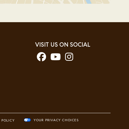
VISIT US ON SOCIAL
YOUR PRIVACY CHOICES
 POLICY