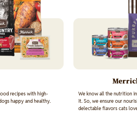
Merrick
ood recipes with high-
We know all the nutrition i
 dogs happy and healthy.
it. So, we ensure our nouri
delectable flavors cats lov