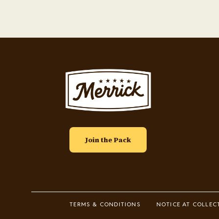
Image
Join the Pack
Footer
TERMS & CONDITIONS
NOTICE AT COLLEC
Legal