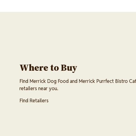
Where to Buy
Find Merrick Dog Food and Merrick Purrfect Bistro Cat
retailers near you.
Find Retailers