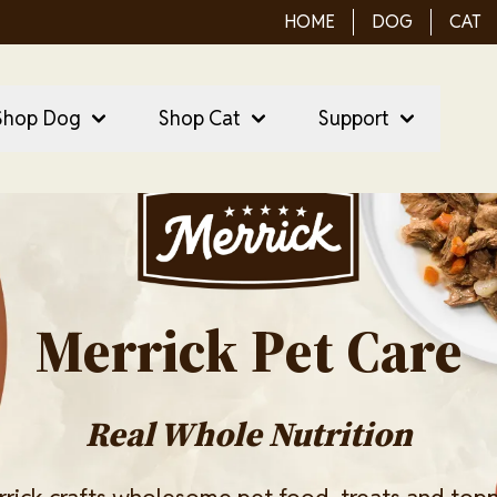
HOME
DOG
CAT
ain Menu
ain
Shop Dog
Shop Cat
Support
vigation
Image
Merrick Pet Care
Real Whole Nutrition