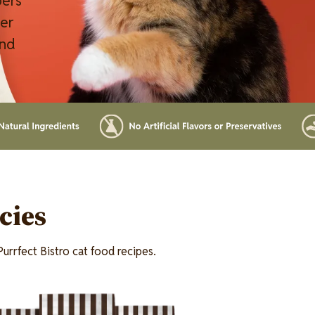
pers
ver
and
cies
urrfect Bistro cat food recipes.