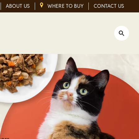
ABOUT US
IMAGE
WHERE TO BUY
CONTACT US
Open Si