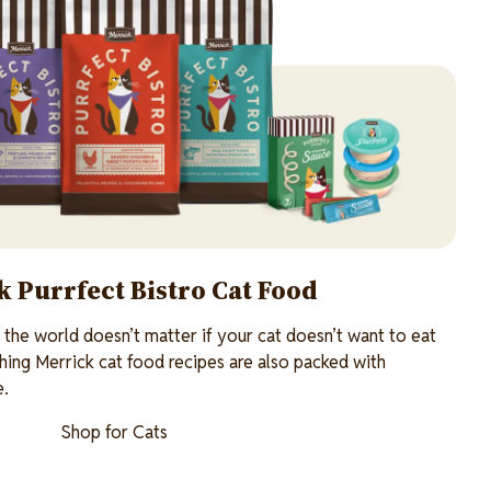
 Purrfect Bistro Cat Food
n the world doesn’t matter if your cat doesn’t want to eat
shing Merrick cat food recipes are also packed with
e.
Shop for Cats