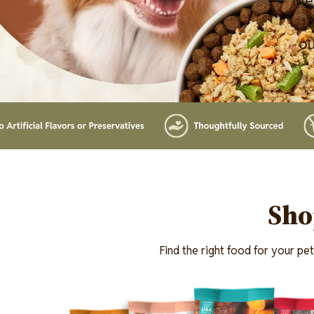
Mer
th
ou
Lottiefile
Sho
Find the right food for your pe
Image