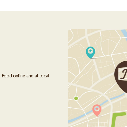
Image
 Food online and at local