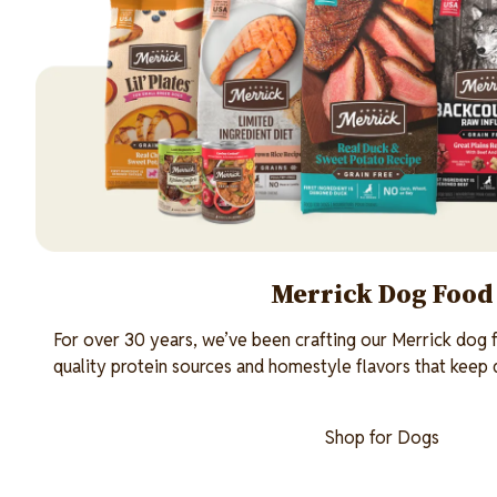
Merrick Dog Food
For over 30 years, we’ve been crafting our Merrick dog f
quality protein sources and homestyle flavors that keep
Shop for Dogs