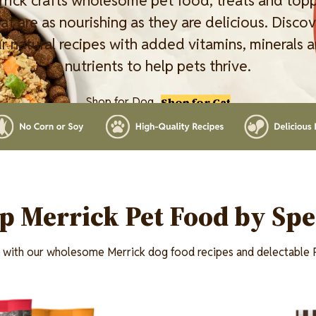
rick crafts wholesome pet food, treats and top
at are as nourishing as they are delicious. Disco
r natural recipes with added vitamins, minerals 
nutrients to help pets thrive.
Shop for Dog
Shop for Cat
p Merrick Pet Food by Spe
t with our wholesome Merrick dog food recipes and delectable P
Image