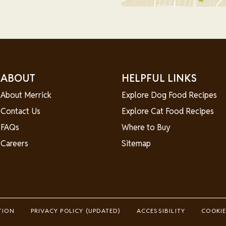
ABOUT
HELPFUL LINKS
About Merrick
Explore Dog Food Recipes
Contact Us
Explore Cat Food Recipes
FAQs
Where to Buy
Careers
Sitemap
TION
PRIVACY POLICY (UPDATED)
ACCESSIBILITY
COOKIE