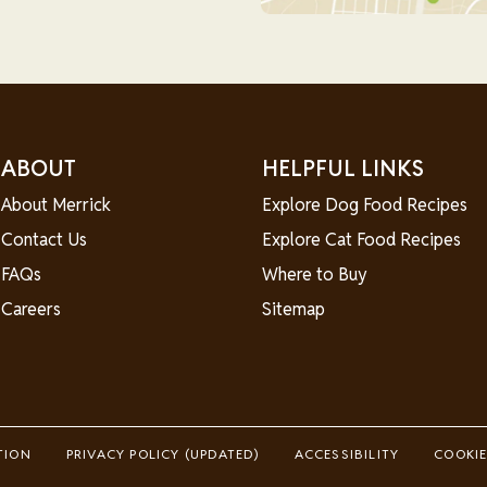
ABOUT
HELPFUL LINKS
About Merrick
Explore Dog Food Recipes
Contact Us
Explore Cat Food Recipes
FAQs
Where to Buy
Careers
Sitemap
TION
PRIVACY POLICY (UPDATED)
ACCESSIBILITY
COOKIE