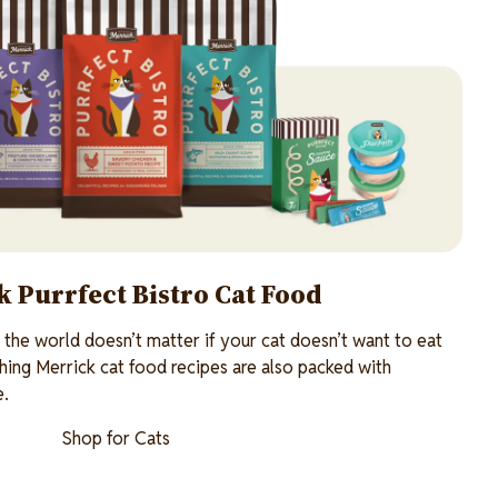
 Purrfect Bistro Cat Food
n the world doesn’t matter if your cat doesn’t want to eat
shing Merrick cat food recipes are also packed with
e.
Shop for Cats