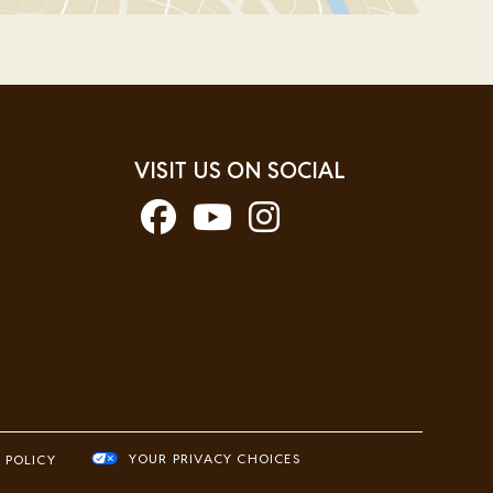
VISIT US ON SOCIAL
YOUR PRIVACY CHOICES
 POLICY