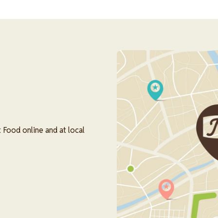
Image
 Food online and at local