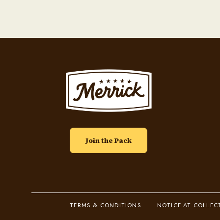
Image
Join the Pack
Footer
TERMS & CONDITIONS
NOTICE AT COLLEC
Legal