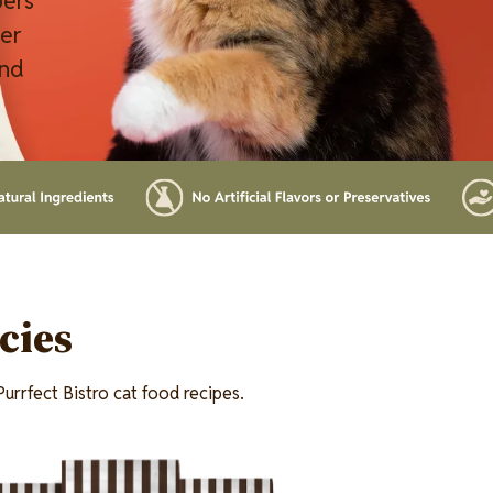
pers
ver
and
cies
urrfect Bistro cat food recipes.