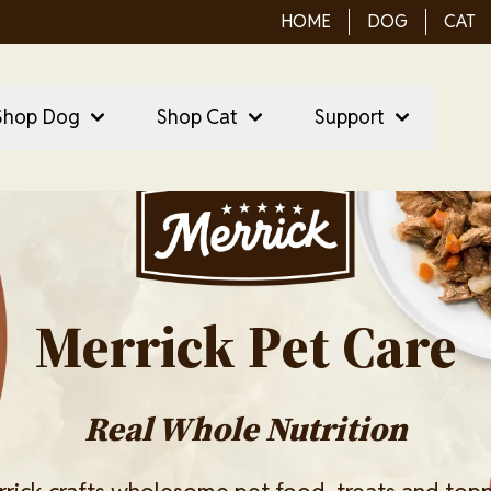
HOME
DOG
CAT
ain Menu
ain
Shop Dog
Shop Cat
Support
vigation
Image
Merrick Pet Care
Real Whole Nutrition