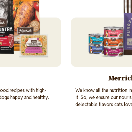
Merrick
ood recipes with high-
We know all the nutrition i
 dogs happy and healthy.
it. So, we ensure our nouri
delectable flavors cats lov