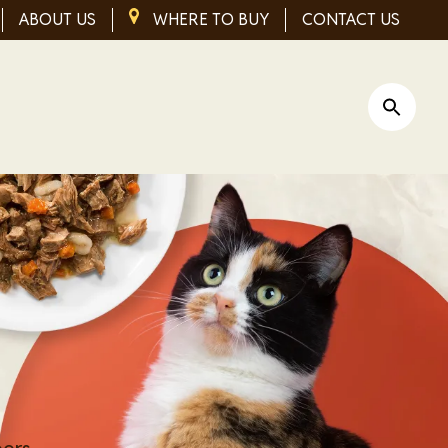
ABOUT US
IMAGE
WHERE TO BUY
CONTACT US
Open Si