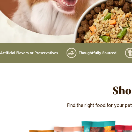
Mer
th
ou
Lottiefile
Sho
Find the right food for your pe
Image