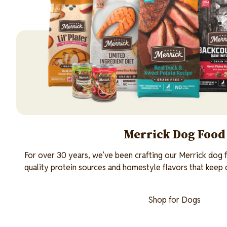
Merrick Dog Food
For over 30 years, we’ve been crafting our Merrick dog f
quality protein sources and homestyle flavors that keep
Shop for Dogs