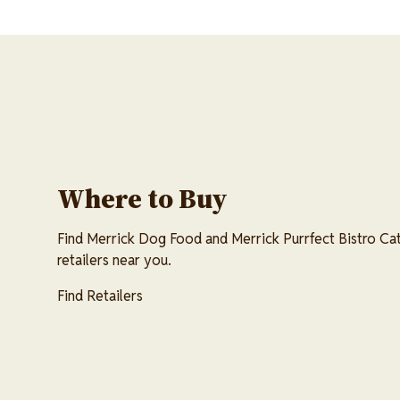
Where to Buy
Find Merrick Dog Food and Merrick Purrfect Bistro Cat
retailers near you.
Find Retailers