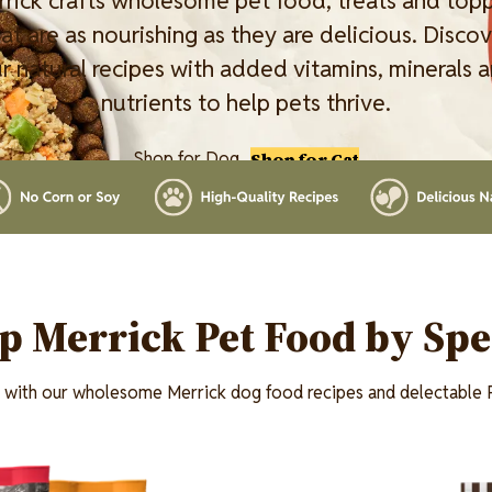
rick crafts wholesome pet food, treats and top
at are as nourishing as they are delicious. Disco
r natural recipes with added vitamins, minerals 
nutrients to help pets thrive.
Shop for Dog
Shop for Cat
p Merrick Pet Food by Spe
t with our wholesome Merrick dog food recipes and delectable P
Image