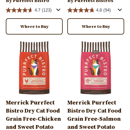
By Purrfect Bistro
By Purrfect Bistros
4.7
(123)
4.8
(94)
Where to Buy
Where to Buy
Image
Image
Merrick Purrfect
Merrick Purrfect
Bistro Dry Cat Food
Bistro Dry Cat Food
Grain Free-Chicken
Grain Free-Salmon
and Sweet Potato
and Sweet Potato