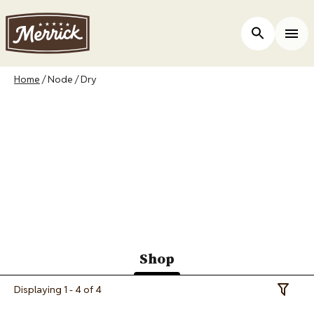
Skip
to
ers
Open Site 
Togg
main
content
Breadcrumb
Home
Node
Dry
Merrick Canada
Purrfect Bistro Dry
Cat Food
Shop
(active
Displaying 1 - 4 of 4
Toggle 
tab)