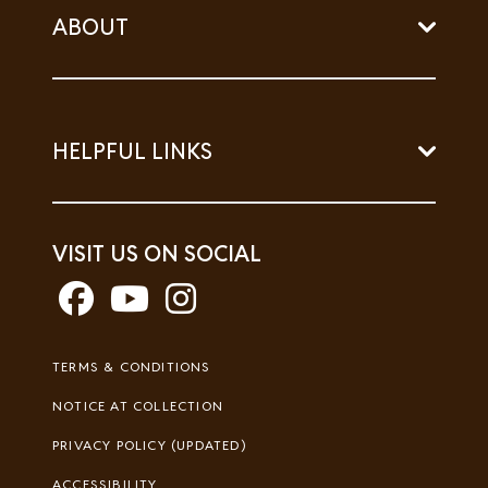
ABOUT
HELPFUL LINKS
VISIT US ON SOCIAL
Footer
TERMS & CONDITIONS
Legal
NOTICE AT COLLECTION
PRIVACY POLICY (UPDATED)
ACCESSIBILITY