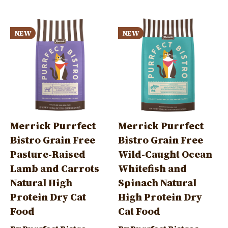
Image
Image
NEW
NEW
Merrick Purrfect
Merrick Purrfect
Bistro Grain Free
Bistro Grain Free
Pasture-Raised
Wild-Caught Ocean
Lamb and Carrots
Whitefish and
Natural High
Spinach Natural
Protein Dry Cat
High Protein Dry
Food
Cat Food