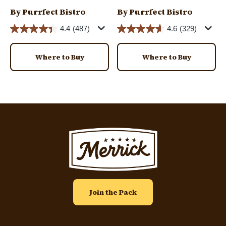
By Purrfect Bistro
By Purrfect Bistro
4.4
(487)
4.6
(329)
Where to Buy
Where to Buy
Image
Join the Pack