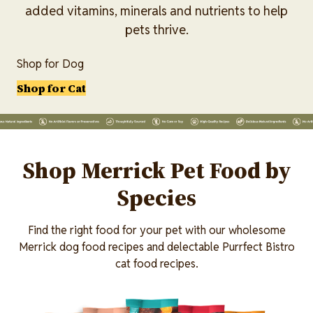
added vitamins, minerals and nutrients to help
pets thrive.
Shop for Dog
Shop for Cat
Lottiefile
Shop Merrick Pet Food by
Species
Find the right food for your pet with our wholesome
Merrick dog food recipes and delectable Purrfect Bistro
cat food recipes.
Image