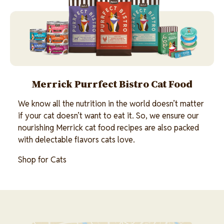
Merrick Purrfect Bistro Cat Food
We know all the nutrition in the world doesn’t matter
if your cat doesn’t want to eat it. So, we ensure our
nourishing Merrick cat food recipes are also packed
with delectable flavors cats love.
Shop for Cats