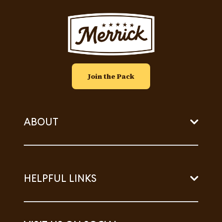
Image
Join the Pack
ABOUT
HELPFUL LINKS