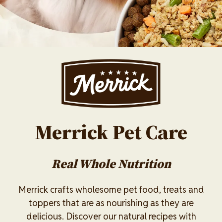
Image
Merrick Pet Care
Real Whole Nutrition
Merrick crafts wholesome pet food, treats and
toppers that are as nourishing as they are
delicious. Discover our natural recipes with