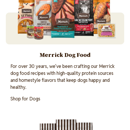
Merrick Dog Food
For over 30 years, we’ve been crafting our Merrick
dog food recipes with high-quality protein sources
and homestyle flavors that keep dogs happy and
healthy.
Shop for Dogs
Image