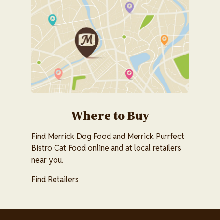
Image
Where to Buy
Find Merrick Dog Food and Merrick Purrfect
Bistro Cat Food online and at local retailers
near you.
Find Retailers