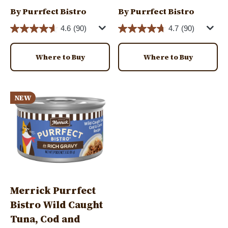
By Purrfect Bistro
By Purrfect Bistro
4.6
(90)
4.7
(90)
Where to Buy
Where to Buy
Image
NEW
Merrick Purrfect
Bistro Wild Caught
Tuna, Cod and