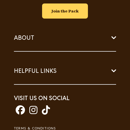
Join the Pack
ABOUT
HELPFUL LINKS
VISIT US ON SOCIAL
Footer
TERMS & CONDITIONS