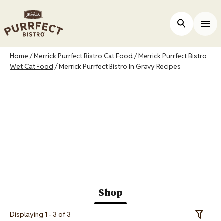
Skip
to
ers
Open Site 
Togg
main
content
Breadcrumb
Home
Merrick Purrfect Bistro Cat Food
Merrick Purrfect Bistro
Wet Cat Food
Merrick Purrfect Bistro In Gravy Recipes
Merrick Purrfect
Bistro In Gravy
Recipes
Shop
(active
Displaying 1 - 3 of 3
Toggle 