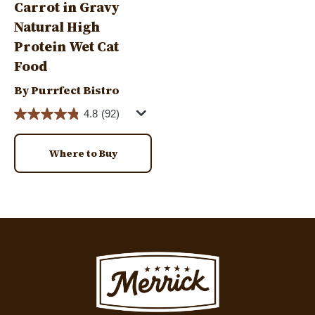
Carrot in Gravy
Natural High
Protein Wet Cat
Food
By Purrfect Bistro
4.8
(92)
Where to Buy
Image