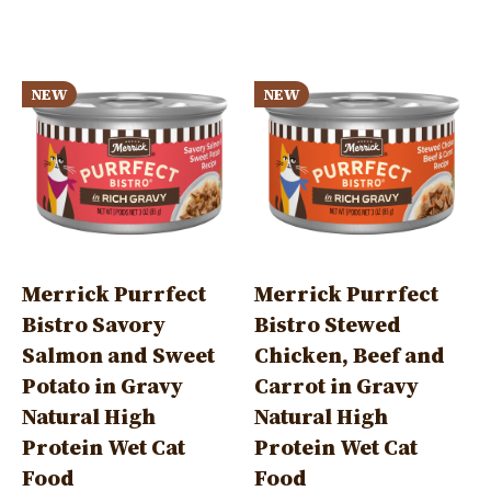
tab)
Image
Image
NEW
NEW
Merrick Purrfect
Merrick Purrfect
Bistro Savory
Bistro Stewed
Salmon and Sweet
Chicken, Beef and
Potato in Gravy
Carrot in Gravy
Natural High
Natural High
Protein Wet Cat
Protein Wet Cat
Food
Food