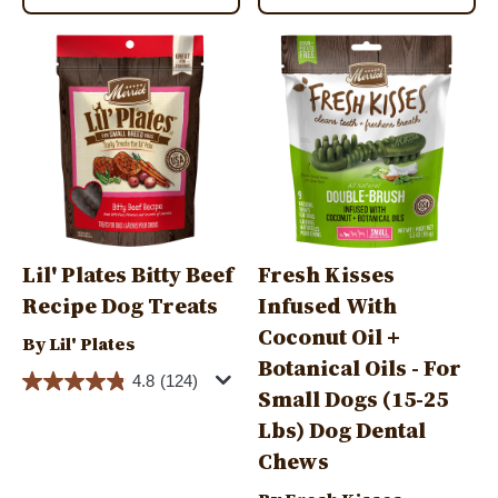
Image
Image
Lil' Plates Bitty Beef
Fresh Kisses
Recipe Dog Treats
Infused With
Coconut Oil +
By Lil' Plates
Botanical Oils - For
4.8
(124)
Small Dogs (15-25
Lbs) Dog Dental
Chews