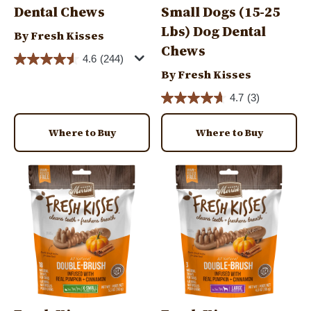
Dental Chews
Small Dogs (15-25
Lbs) Dog Dental
By Fresh Kisses
Chews
4.6
(244)
By Fresh Kisses
4.7
(3)
Where to Buy
Where to Buy
Image
Image