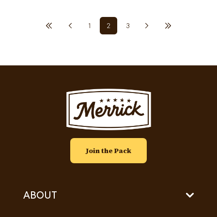
Previous page
First page
Pagination
1
2
3
Next page
Last page
Page
Current page
Page
Image
Join the Pack
ABOUT