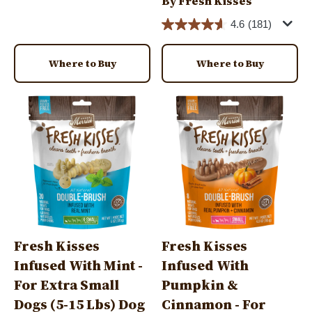
By Fresh Kisses
4.6
(181)
Where to Buy
Where to Buy
Image
Image
Fresh Kisses
Fresh Kisses
Infused With Mint -
Infused With
For Extra Small
Pumpkin &
Dogs (5-15 Lbs) Dog
Cinnamon - For