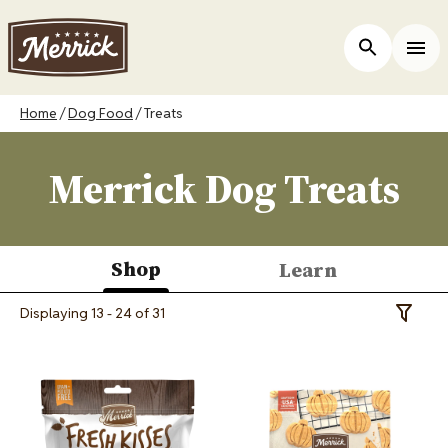
Skip
to
ers
Open Site 
Togg
main
content
Breadcrumb
Home
Dog Food
Treats
Merrick Dog Treats
Shop
Learn
(active
Displaying 13 - 24 of 31
Toggle 
tab)
Image
Image