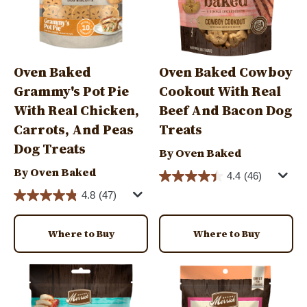
Oven Baked
Oven Baked Cowboy
Grammy's Pot Pie
Cookout With Real
With Real Chicken,
Beef And Bacon Dog
Carrots, And Peas
Treats
Dog Treats
By Oven Baked
By Oven Baked
4.4
(46)
4.8
(47)
Where to Buy
Where to Buy
Image
Image