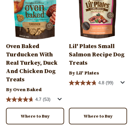
Oven Baked
Lil' Plates Small
Turducken With
Salmon Recipe Dog
Real Turkey, Duck
Treats
And Chicken Dog
By Lil' Plates
Treats
4.8
(99)
By Oven Baked
4.7
(53)
Where to Buy
Where to Buy