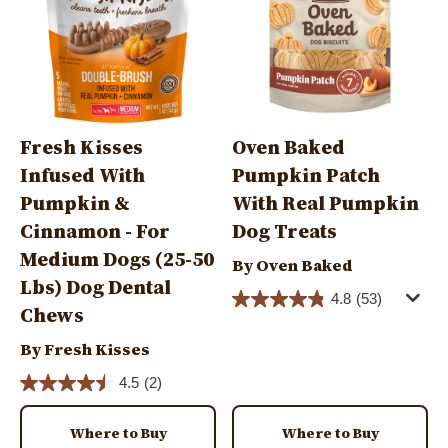
Fresh Kisses
Oven Baked
Infused With
Pumpkin Patch
Pumpkin &
With Real Pumpkin
Cinnamon - For
Dog Treats
Medium Dogs (25-50
By Oven Baked
Lbs) Dog Dental
4.8
(53)
Chews
By Fresh Kisses
4.5
(2)
Where to Buy
Where to Buy