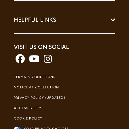
HELPFUL LINKS
VISIT US ON SOCIAL
Footer
TERMS & CONDITIONS
Legal
NOTICE AT COLLECTION
PRIVACY POLICY (UPDATED)
ACCESSIBILITY
COOKIE POLICY
YOUR PRIVACY CHOICES