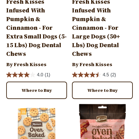
Fresh Kisses
Fresh Kisses
Infused With
Infused With
Pumpkin &
Pumpkin &
Cinnamon - For
Cinnamon - For
Extra Small Dogs (5-
Large Dogs (50+
15 Lbs) Dog Dental
Lbs) Dog Dental
Chews
Chews
By Fresh Kisses
By Fresh Kisses
4.0
(1)
4.5
(2)
Where to Buy
Where to Buy
Image
Image