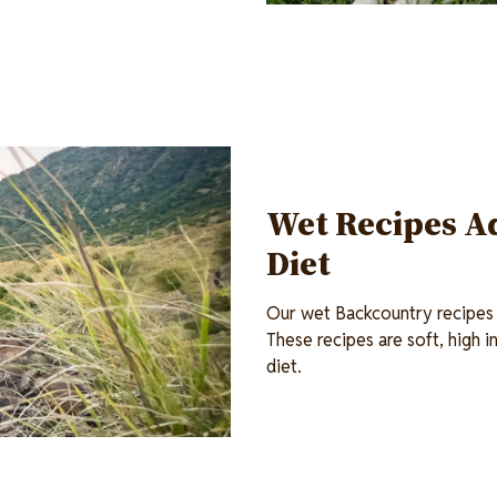
Wet Recipes Ad
Diet
Our wet Backcountry recipes c
These recipes are soft, high i
diet.