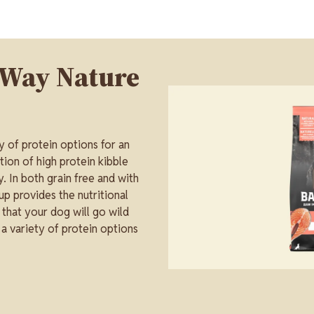
 Way Nature
Image
y of protein options for an
tion of high protein kibble
. In both grain free and with
up provides the nutritional
s that your dog will go wild
 a variety of protein options