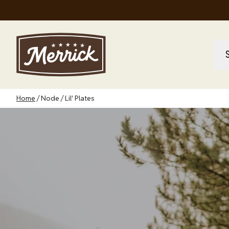
Skip
to
main
content
M
M
na
Breadcrumb
Home
Node
Lil' Plates