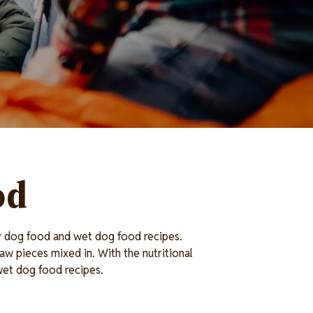
od
ry dog food and wet dog food recipes.
aw pieces mixed in. With the nutritional
 wet dog food recipes.