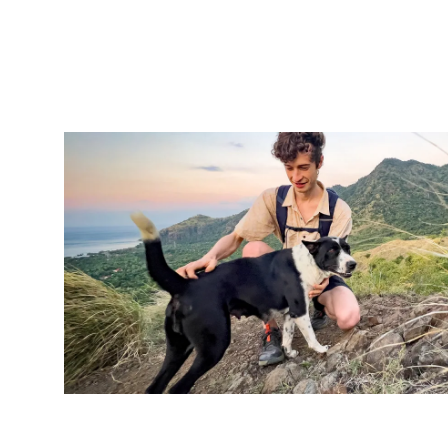
Image