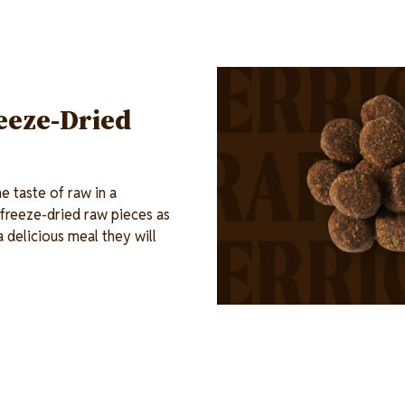
Image
eeze-Dried
 taste of raw in a
 freeze-dried raw pieces as
a delicious meal they will