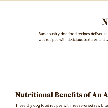
N
Backcountry dog food recipes deliver all
wet recipes with delicious textures and t
Nutritional Benefits of An 
These dry dog food recipes with freeze-dried raw bite