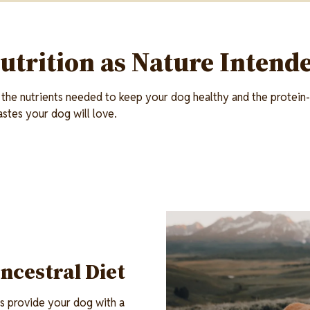
utrition as Nature Intend
 the nutrients needed to keep your dog healthy and the protein-r
astes your dog will love.
Image
Ancestral Diet
s provide your dog with a