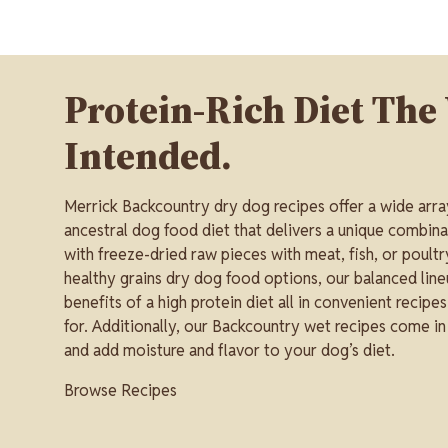
Protein-Rich Diet The
Intended.
Merrick Backcountry dry dog recipes offer a wide arra
ancestral dog food diet that delivers a unique combina
with freeze-dried raw pieces with meat, fish, or poultry
healthy grains dry dog food options, our balanced line
benefits of a high protein diet all in convenient recipe
for. Additionally, our Backcountry wet recipes come in
and add moisture and flavor to your dog’s diet.
Browse Recipes