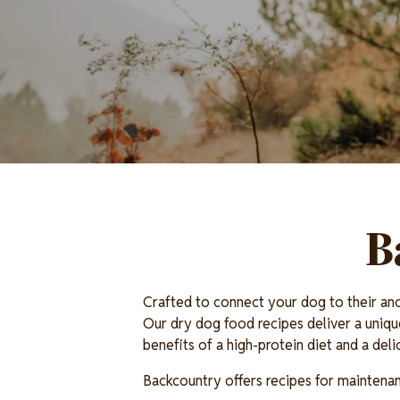
B
Crafted to connect your dog to their anc
Our dry dog food recipes deliver a uniqu
benefits of a high-protein diet and a del
Backcountry offers recipes for maintenance