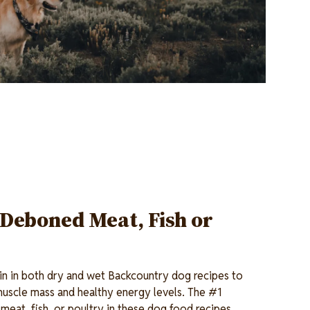
 Deboned Meat, Fish or
ein in both dry and wet Backcountry dog recipes to
muscle mass and healthy energy levels. The #1
meat, fish, or poultry in these dog food recipes.