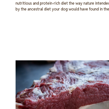
nutritious and protein-rich diet the way nature intende
by the ancestral diet your dog would have found in the
Image