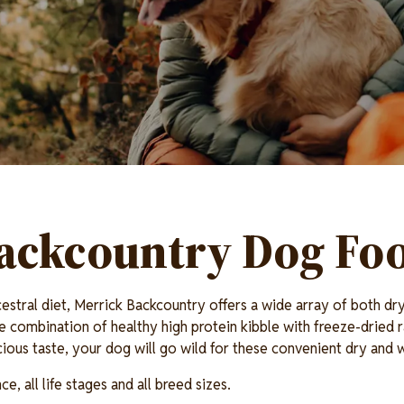
ackcountry Dog Fo
estral diet, Merrick Backcountry offers a wide array of both d
e combination of healthy high protein kibble with freeze-dried r
icious taste, your dog will go wild for these convenient dry and
, all life stages and all breed sizes.