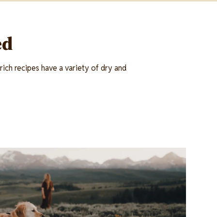
ed
ich recipes have a variety of dry and