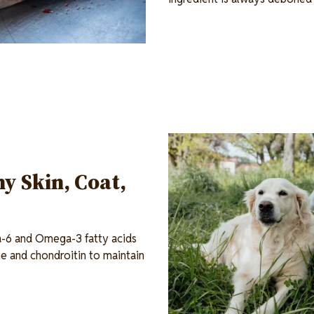
Image
y Skin, Coat,
a-6 and Omega-3 fatty acids
ne and chondroitin to maintain