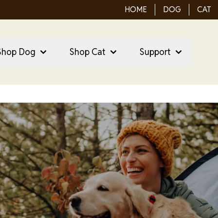
HOME
DOG
CAT
ain Menu
ain
Shop Dog
Shop Cat
Support
vigation