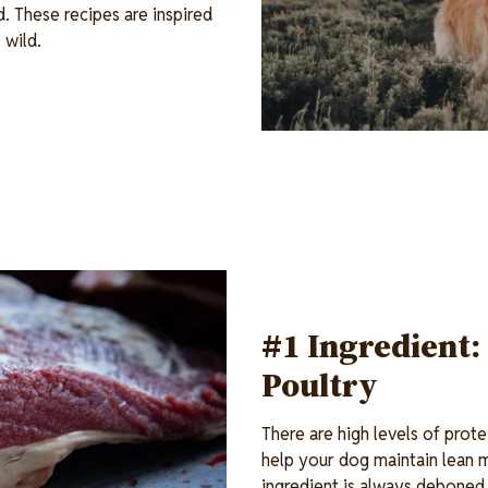
d. These recipes are inspired
 wild.
#1 Ingredient:
Poultry
There are high levels of prot
help your dog maintain lean 
ingredient is always deboned 