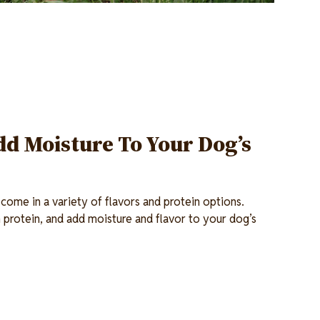
d Moisture To Your Dog’s
ome in a variety of flavors and protein options.
n protein, and add moisture and flavor to your dog’s