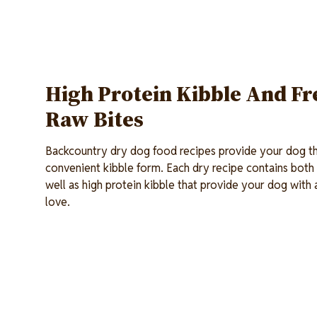
High Protein Kibble And Fr
Raw Bites
Backcountry dry dog food recipes provide your dog the
convenient kibble form. Each dry recipe contains both
well as high protein kibble that provide your dog with 
love.