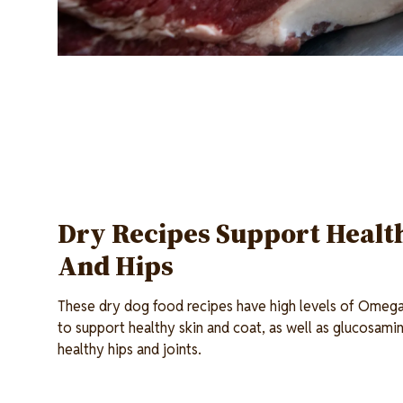
Dry Recipes Support Health
And Hips
These dry dog food recipes have high levels of Omeg
to support healthy skin and coat, as well as glucosami
healthy hips and joints.