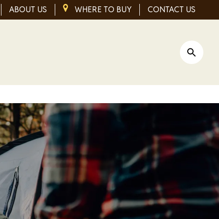
ABOUT US
IMAGE
WHERE TO BUY
CONTACT US
Open Si