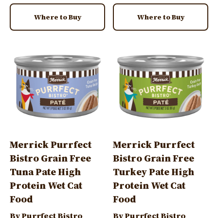
Where to Buy
Where to Buy
Image
Image
Merrick Purrfect
Merrick Purrfect
Bistro Grain Free
Bistro Grain Free
Tuna Pate High
Turkey Pate High
Protein Wet Cat
Protein Wet Cat
Food
Food
By Purrfect Bistro
By Purrfect Bistro