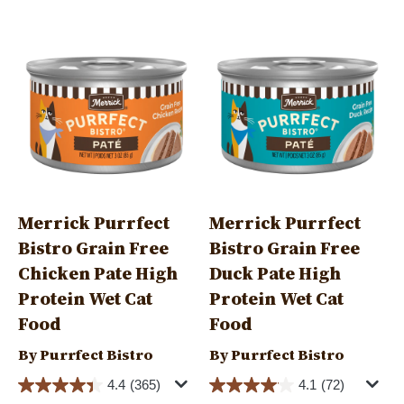
Image
Image
Merrick Purrfect
Merrick Purrfect
Bistro Grain Free
Bistro Grain Free
Chicken Pate High
Duck Pate High
Protein Wet Cat
Protein Wet Cat
Food
Food
By Purrfect Bistro
By Purrfect Bistro
4.4
(365)
4.1
(72)