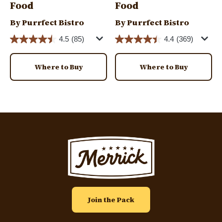
Food
Food
By Purrfect Bistro
By Purrfect Bistro
4.5
(85)
4.4
(369)
Where to Buy
Where to Buy
Image
Join the Pack