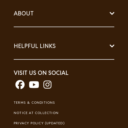
ABOUT
HELPFUL LINKS
VISIT US ON SOCIAL
Footer
TERMS & CONDITIONS
Legal
NOTICE AT COLLECTION
PRIVACY POLICY (UPDATED)