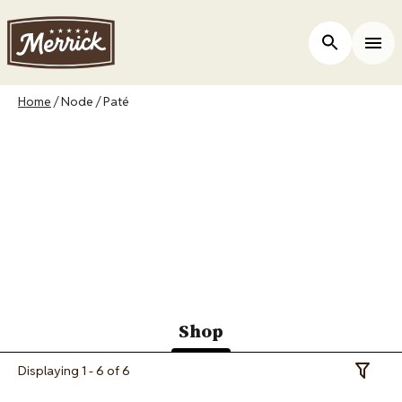
Skip
to
ers
Open Site 
Togg
main
content
Breadcrumb
Home
Node
Paté
Merrick Canada
Purrfect Bistro Paté
Recipes
Shop
(active
Displaying 1 - 6 of 6
Toggle 
tab)