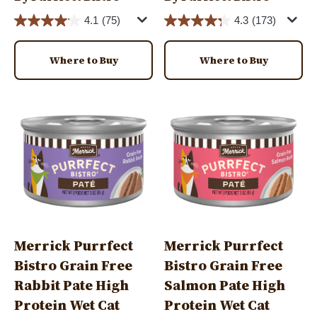
4.1
(75)
4.3
(173)
Where to Buy
Where to Buy
Image
Image
Merrick Purrfect
Merrick Purrfect
Bistro Grain Free
Bistro Grain Free
Rabbit Pate High
Salmon Pate High
Protein Wet Cat
Protein Wet Cat