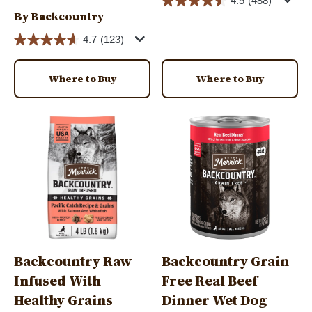
4.5
(488)
By Backcountry
4.7
(123)
Where to Buy
Where to Buy
Image
Image
Backcountry Raw
Backcountry Grain
Infused With
Free Real Beef
Healthy Grains
Dinner Wet Dog