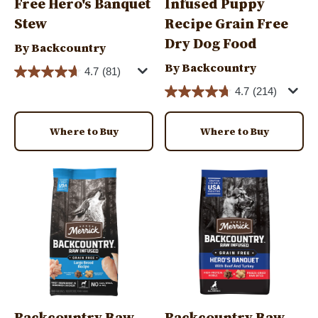
Free Hero's Banquet
Infused Puppy
Stew
Recipe Grain Free
Dry Dog Food
By Backcountry
By Backcountry
4.7
(81)
4.7
(214)
Where to Buy
Where to Buy
Image
Image
Backcountry Raw
Backcountry Raw