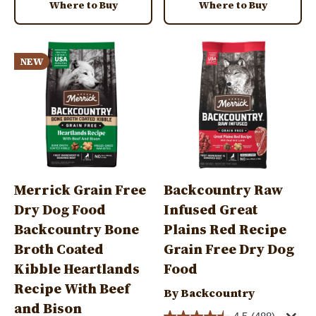
Where to Buy
Where to Buy
Image
Image
NEW
Merrick Grain Free
Backcountry Raw
Dry Dog Food
Infused Great
Backcountry Bone
Plains Red Recipe
Broth Coated
Grain Free Dry Dog
Kibble Heartlands
Food
Recipe With Beef
By Backcountry
and Bison