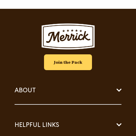
Image
Join the Pack
ABOUT
HELPFUL LINKS