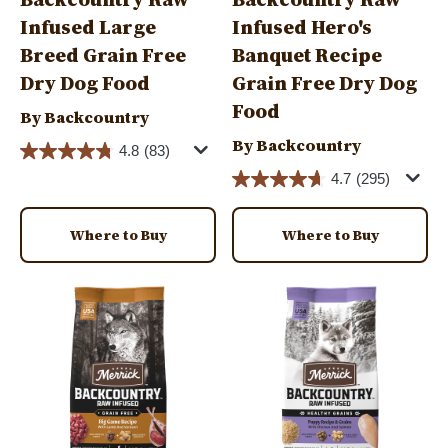
Infused Large
Infused Hero's
Breed Grain Free
Banquet Recipe
Dry Dog Food
Grain Free Dry Dog
Food
By Backcountry
By Backcountry
4.8
(83)
4.7
(295)
Where to Buy
Where to Buy
Image
Image