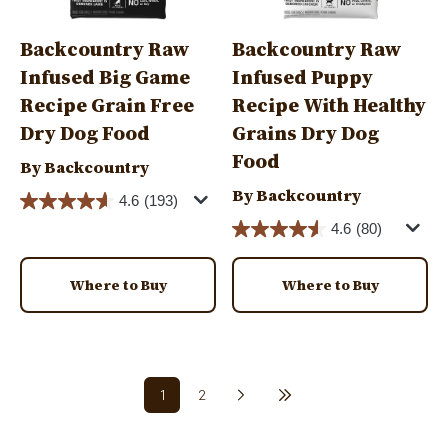
Backcountry Raw
Backcountry Raw
Infused Big Game
Infused Puppy
Recipe Grain Free
Recipe With Healthy
Dry Dog Food
Grains Dry Dog
Food
By Backcountry
By Backcountry
4.6
(193)
4.6
(80)
Where to Buy
Where to Buy
Pagination
1
2
Next page
Last page
Current page
Page