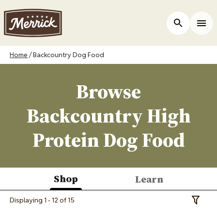
Skip
to
ers
Open Site 
Togg
main
content
Breadcrumb
Home
Backcountry Dog Food
Browse
Backcountry High
Protein Dog Food
Shop
Learn
(active
Displaying 1 - 12 of 15
Toggle 
tab)