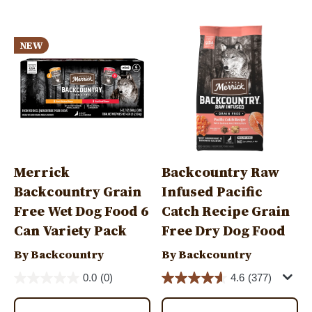
Image
Image
NEW
Merrick
Backcountry Raw
Backcountry Grain
Infused Pacific
Free Wet Dog Food 6
Catch Recipe Grain
Can Variety Pack
Free Dry Dog Food
By Backcountry
By Backcountry
0.0
(0)
4.6
(377)