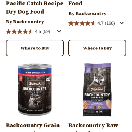
Pacific Catch Recipe
Food
Dry Dog Food
By Backcountry
By Backcountry
4.7
(168)
4.5
(59)
Where to Buy
Where to Buy
Image
Image
Backcountry Grain
Backcountry Raw