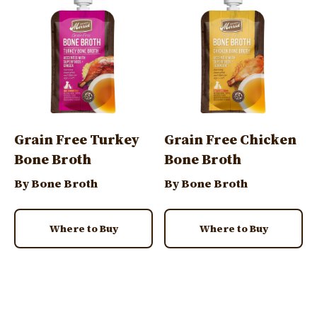
Grain Free Turkey
Grain Free Chicken
Bone Broth
Bone Broth
By Bone Broth
By Bone Broth
Where to Buy
Where to Buy