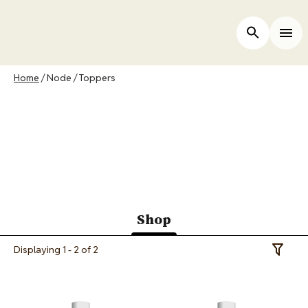
Skip
to
ers
Open Site 
Togg
main
content
Breadcrumb
Home
Node
Toppers
Merrick Canada Cat
Food Toppers
Shop
(active
Displaying 1 - 2 of 2
Toggle 
tab)
Image
Image