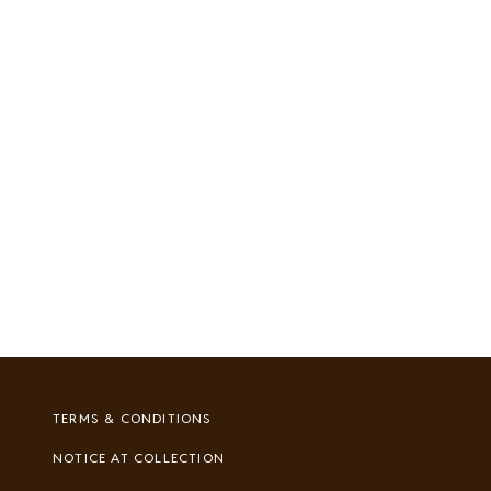
Footer
TERMS & CONDITIONS
Legal
NOTICE AT COLLECTION