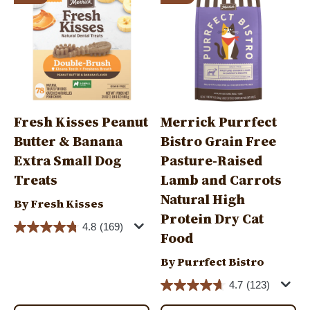
Fresh Kisses Peanut
Merrick Purrfect
Butter & Banana
Bistro Grain Free
Extra Small Dog
Pasture-Raised
Treats
Lamb and Carrots
Natural High
By Fresh Kisses
Protein Dry Cat
4.8
(169)
Food
By Purrfect Bistro
4.7
(123)