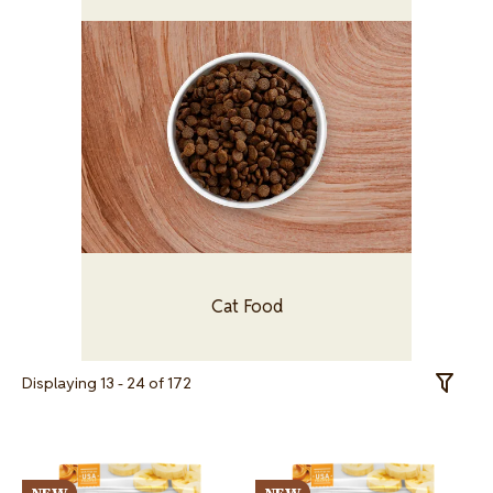
Image
Cat Food
Displaying 13 - 24 of 172
Toggle 
Image
Image