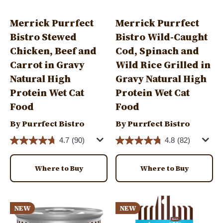
Merrick Purrfect
Merrick Purrfect
Bistro Stewed
Bistro Wild-Caught
Chicken, Beef and
Cod, Spinach and
Carrot in Gravy
Wild Rice Grilled in
Natural High
Gravy Natural High
Protein Wet Cat
Protein Wet Cat
Food
Food
By Purrfect Bistro
By Purrfect Bistro
4.7
(90)
4.8
(82)
Where to Buy
Where to Buy
Image
Image
NEW
NEW