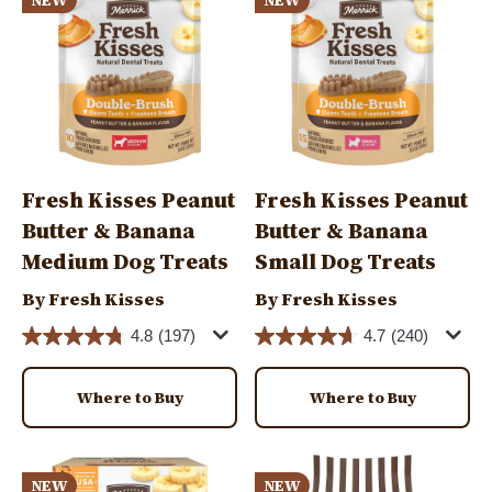
NEW
NEW
Fresh Kisses Peanut
Fresh Kisses Peanut
Butter & Banana
Butter & Banana
Medium Dog Treats
Small Dog Treats
By Fresh Kisses
By Fresh Kisses
4.8
(197)
4.7
(240)
Where to Buy
Where to Buy
Image
Image
NEW
NEW