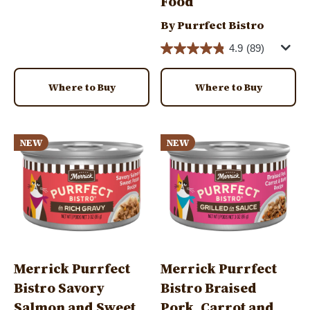
Food
By Purrfect Bistro
4.9
(89)
Where to Buy
Where to Buy
Image
Image
NEW
NEW
Merrick Purrfect
Merrick Purrfect
Bistro Savory
Bistro Braised
Salmon and Sweet
Pork, Carrot and