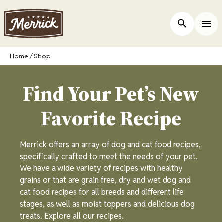
Skip
to
ers
Open Site 
Togg
main
content
Breadcrumb
Home
Shop
Find Your Pet’s New
Favorite Recipe
Merrick offers an array of dog and cat food recipes,
specifically crafted to meet the needs of your pet.
We have a wide variety of recipes with healthy
grains or that are grain free, dry and wet dog and
cat food recipes for all breeds and different life
stages, as well as moist toppers and delicious dog
treats. Explore all our recipes.