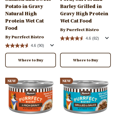
Potato in Gravy
Barley Grilled in
Natural High
Gravy High Protein
Protein Wet Cat
Wet Cat Food
Food
By Purrfect Bistro
By Purrfect Bistro
4.6
(82)
4.6
(90)
Where to Buy
Where to Buy
Image
Image
NEW
NEW