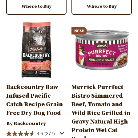
Where to Buy
Where to Buy
Image
Image
NEW
Backcountry Raw
Merrick Purrfect
Infused Pacific
Bistro Simmered
Catch Recipe Grain
Beef, Tomato and
Free Dry Dog Food
Wild Rice Grilled in
Gravy Natural High
By Backcountry
Protein Wet Cat
4.6
(377)