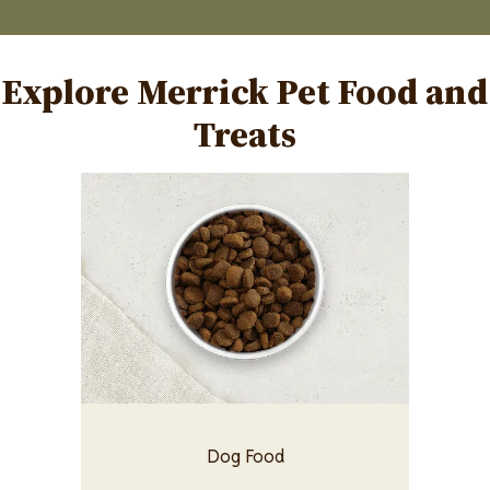
Explore Merrick Pet Food and
Treats
Image
Dog Food