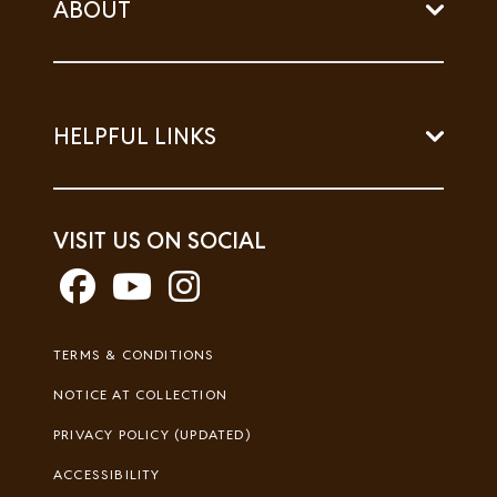
ABOUT
HELPFUL LINKS
VISIT US ON SOCIAL
Footer
TERMS & CONDITIONS
Legal
NOTICE AT COLLECTION
PRIVACY POLICY (UPDATED)
ACCESSIBILITY