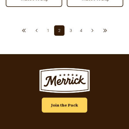
Previous page
First page
Pagination
1
2
3
4
Next page
Last page
Page
Current page
Page
Page
Image
Join the Pack