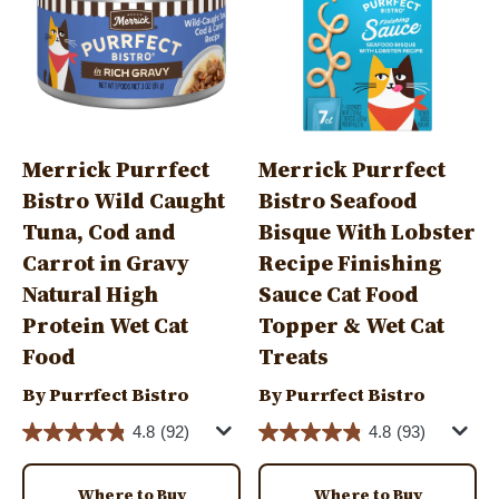
Merrick Purrfect
Merrick Purrfect
Bistro Wild Caught
Bistro Seafood
Tuna, Cod and
Bisque With Lobster
Carrot in Gravy
Recipe Finishing
Natural High
Sauce Cat Food
Protein Wet Cat
Topper & Wet Cat
Food
Treats
By Purrfect Bistro
By Purrfect Bistro
4.8
(92)
4.8
(93)
Where to Buy
Where to Buy