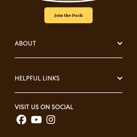
Join the Pack
ABOUT
HELPFUL LINKS
VISIT US ON SOCIAL