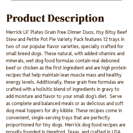
link.
Product Description
Merrick Lil’ Plates Grain Free Dinner Duos, Itsy Bitsy Beef
Stew and Petite Pot Pie Variety Pack features 12 trays in
two of our popular flavor varieties, specially crafted for
small breed dogs. These natural, with added vitamins and
minerals, wet dog food formulas contain real deboned
beef or chicken as the first ingredient and are high protein
recipes that help maintain lean muscle mass and healthy
energy levels. Additionally, these grain free formulas are
crafted with a holisitic blend of ingredients in gravy to
add moisture and flavor to your small dog’s diet. Serve
as complete and balanced meals or as delicious and soft
dog meal toppers for dry kibble. These recipes come in
convenient, single-serving trays that are perfectly
proportioned for tiny dogs. Merrick dog food recipes are
proudly founded in Hereford, Texas, and crafted in USA