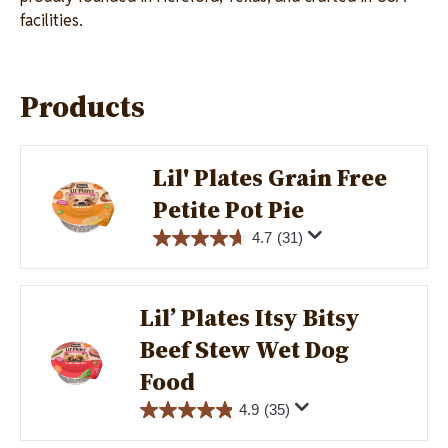
facilities.
Products
Lil' Plates Grain Free
Image
Petite Pot Pie
4.7
(31)
Lil’ Plates Itsy Bitsy
Image
Beef Stew Wet Dog
Food
4.9
(35)