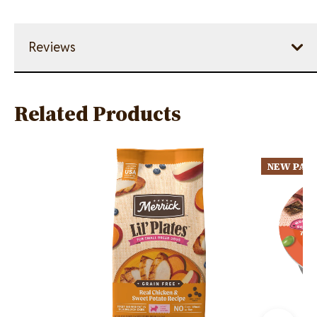
Reviews
Related Products
Image
Image
NEW PAC