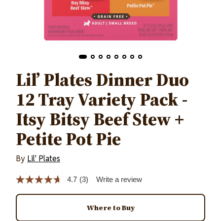
Lil’ Plates Dinner Duo
12 Tray Variety Pack -
Itsy Bitsy Beef Stew +
Petite Pot Pie
By
Lil' Plates
4.7
(3)
Write a review
Read
3
Reviews.
Same
Where to Buy
page