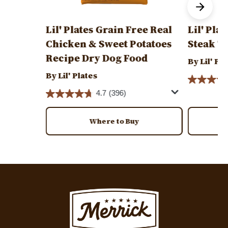
Lil' Plates Grain Free Real
Lil' Pla
Chicken & Sweet Potatoes
Steak T
Recipe Dry Dog Food
By Lil' Pl
By Lil' Plates
4.7
(396)
Where to Buy
Image