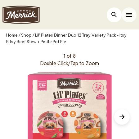
Skip
to
Open Site 
Togg
main
content
Breadcrumb
Home
Shop
Lil’ Plates Dinner Duo 12 Tray Variety Pack - Itsy
Bitsy Beef Stew + Petite Pot Pie
1 of 8
Double Click/Tap to Zoom