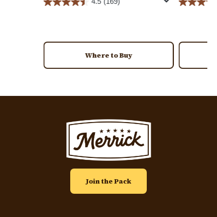
4.5
(169)
Where to Buy
Image
Join the Pack