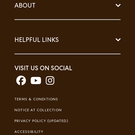
ABOUT
HELPFUL LINKS
VISIT US ON SOCIAL
Footer
TERMS & CONDITIONS
Legal
NOTICE AT COLLECTION
PRIVACY POLICY (UPDATED)
ACCESSIBILITY