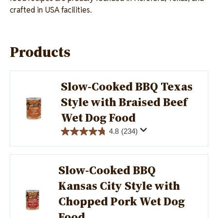
crafted in USA facilities.
Products
Slow-Cooked BBQ Texas
Style with Braised Beef
Image
Wet Dog Food
4.8
(234)
Slow-Cooked BBQ
Kansas City Style with
Image
Chopped Pork Wet Dog
Food