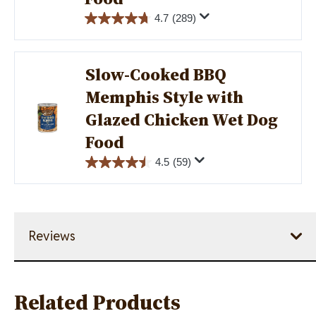
4.7
(289)
Slow-Cooked BBQ
Memphis Style with
Image
Glazed Chicken Wet Dog
Food
4.5
(59)
Reviews
Related Products