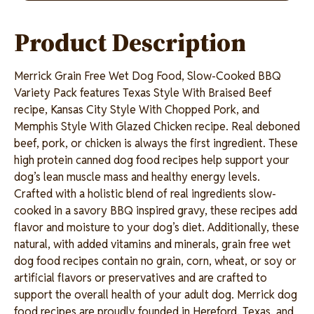
link.
Product Description
Merrick Grain Free Wet Dog Food, Slow-Cooked BBQ
Variety Pack features Texas Style With Braised Beef
recipe, Kansas City Style With Chopped Pork, and
Memphis Style With Glazed Chicken recipe. Real deboned
beef, pork, or chicken is always the first ingredient. These
high protein canned dog food recipes help support your
dog’s lean muscle mass and healthy energy levels.
Crafted with a holistic blend of real ingredients slow-
cooked in a savory BBQ inspired gravy, these recipes add
flavor and moisture to your dog’s diet. Additionally, these
natural, with added vitamins and minerals, grain free wet
dog food recipes contain no grain, corn, wheat, or soy or
artificial flavors or preservatives and are crafted to
support the overall health of your adult dog. Merrick dog
food recipes are proudly founded in Hereford, Texas, and