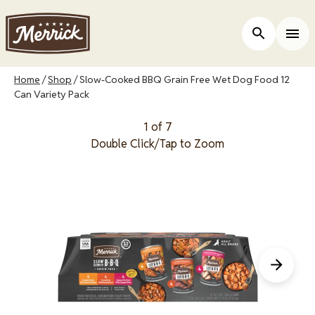
Skip
to
Open Site 
Togg
main
content
Breadcrumb
Home
Shop
Slow-Cooked BBQ Grain Free Wet Dog Food 12
Can Variety Pack
1 of 7
Double Click/Tap to Zoom