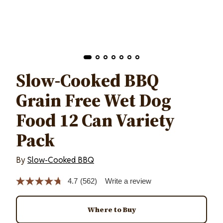
Slow-Cooked BBQ
Grain Free Wet Dog
Food 12 Can Variety
Pack
By
Slow-Cooked BBQ
4.7
(562)
Write a review
Read
562
Reviews.
Same
Where to Buy
page