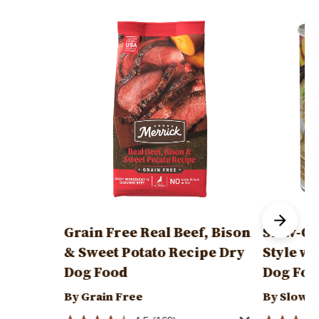
Image
Image
Grain Free Real Beef, Bison
Slow-Co
& Sweet Potato Recipe Dry
Style wi
Dog Food
Dog Foo
By Grain Free
By Slow-