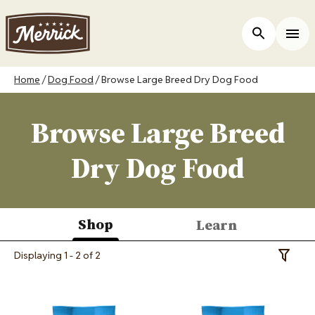
Skip
to
ers
Open Site 
Togg
main
content
Breadcrumb
Home
Dog Food
Browse Large Breed Dry Dog Food
Browse Large Breed
Dry Dog Food
Shop
Learn
(active
Displaying 1 - 2 of 2
Toggle 
tab)
Image
Image