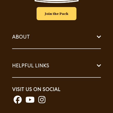
Join the Pack
ABOUT
HELPFUL LINKS
VISIT US ON SOCIAL