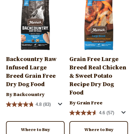
Backcountry Raw
Grain Free Large
Infused Large
Breed Real Chicken
Breed Grain Free
& Sweet Potato
Dry Dog Food
Recipe Dry Dog
Food
By Backcountry
By Grain Free
4.8
(83)
4.6
(57)
Where to Buy
Where to Buy