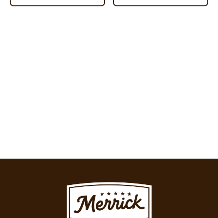
Image