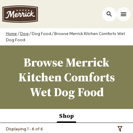
Skip
to
ers
Open Site 
Togg
main
content
Breadcrumb
Home
Dog
Dog Food
Browse Merrick Kitchen Comforts Wet
Dog Food
Browse Merrick
Kitchen Comforts
Wet Dog Food
Shop
(active
Displaying 1 - 6 of 6
Toggle 