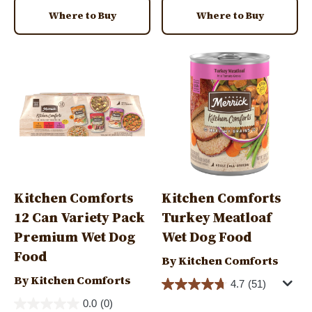
Where to Buy
Where to Buy
Image
Image
Kitchen Comforts
Kitchen Comforts
12 Can Variety Pack
Turkey Meatloaf
Premium Wet Dog
Wet Dog Food
Food
By Kitchen Comforts
By Kitchen Comforts
4.7
(51)
0.0
(0)