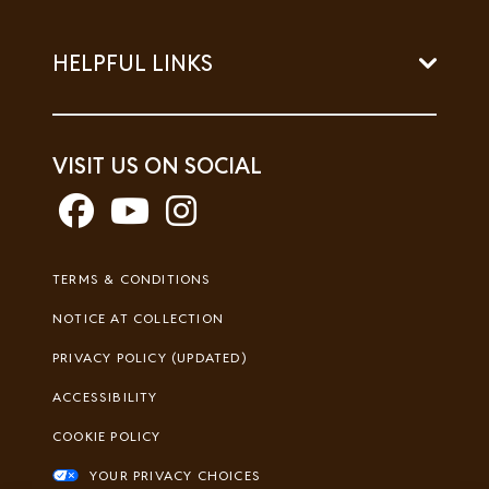
HELPFUL LINKS
VISIT US ON SOCIAL
Footer
TERMS & CONDITIONS
Legal
NOTICE AT COLLECTION
PRIVACY POLICY (UPDATED)
ACCESSIBILITY
COOKIE POLICY
YOUR PRIVACY CHOICES