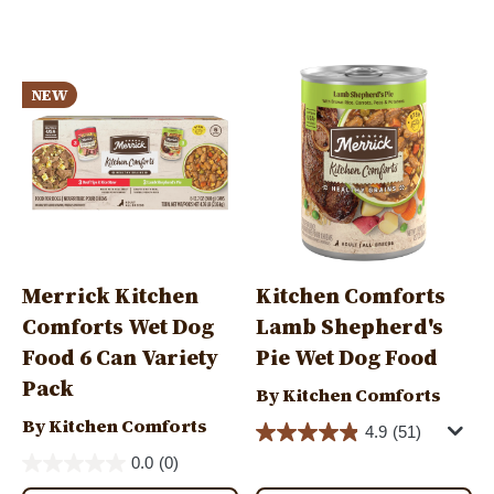
tab)
Image
Image
NEW
Merrick Kitchen
Kitchen Comforts
Comforts Wet Dog
Lamb Shepherd's
Food 6 Can Variety
Pie Wet Dog Food
Pack
By Kitchen Comforts
By Kitchen Comforts
4.9
(51)
0.0
(0)