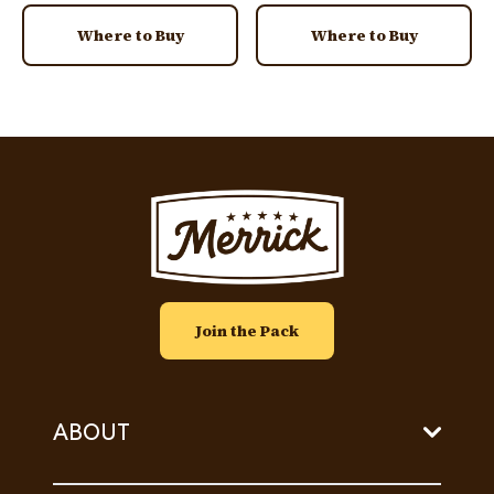
Where to Buy
Where to Buy
Image
Join the Pack
ABOUT