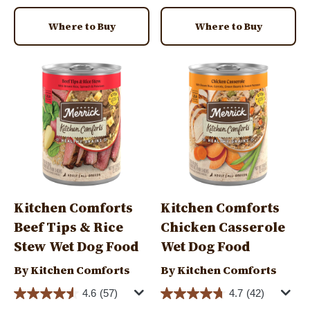
Where to Buy
Where to Buy
Image
Image
Kitchen Comforts
Kitchen Comforts
Beef Tips & Rice
Chicken Casserole
Stew Wet Dog Food
Wet Dog Food
By Kitchen Comforts
By Kitchen Comforts
4.6
(57)
4.7
(42)