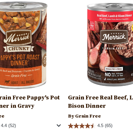
Image
ain Free Pappy's Pot
Grain Free Real Beef, 
ner in Gravy
Bison Dinner
ee
By Grain Free
4.4
(52)
4.5
(65)