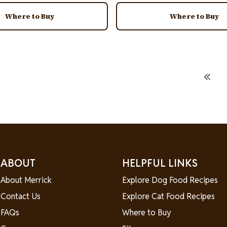
Where to Buy
Where to Buy
First page
ABOUT
HELPFUL LINKS
About Merrick
Explore Dog Food Recipes
Contact Us
Explore Cat Food Recipes
FAQs
Where to Buy