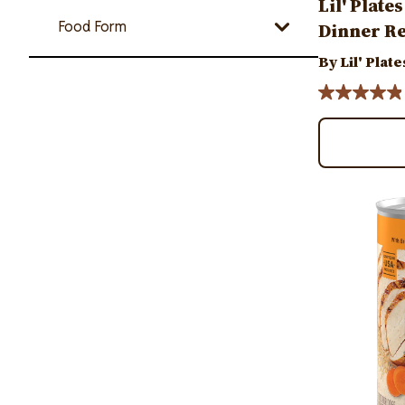
Lil' Plate
Food Form
Dinner Re
By Lil' Plate
Image