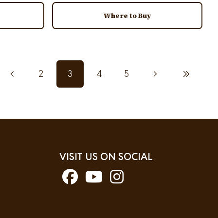
Where to Buy
Previous page
2
3
4
5
Next page
Last page
Page
Current page
Page
Page
VISIT US ON SOCIAL