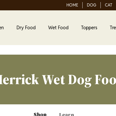
HOME
DOG
CAT
en
Dry Food
Wet Food
Toppers
Tr
errick Wet Dog Fo
Shop
Learn