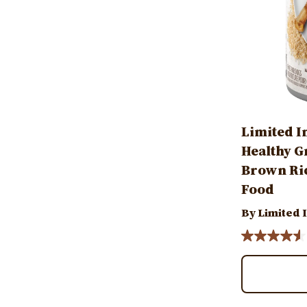
Limited I
Healthy G
Brown Ric
Food
By Limited 