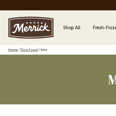
Skip
to
main
content
Main Menu
Main
Shop All
Fresh-Froz
Dog
Menu
Breadcrumb
Home
Dog Food
Wet
M