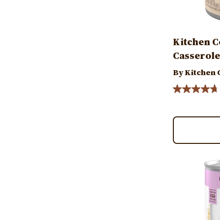
Kitchen C
Casserole
By Kitchen
Image