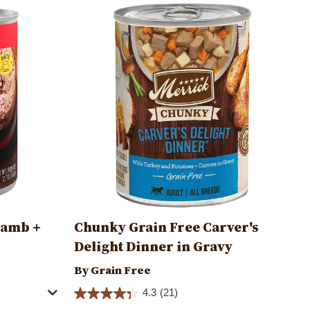
Image
Lamb +
Chunky Grain Free Carver's
Delight Dinner in Gravy
By Grain Free
4.3
(21)