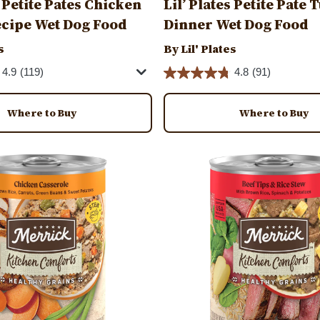
s Petite Pates Chicken
Lil’ Plates Petite Pate
cipe Wet Dog Food
Dinner Wet Dog Food
s
By Lil' Plates
4.9
(119)
4.8
(91)
Where to Buy
Where to Buy
Image