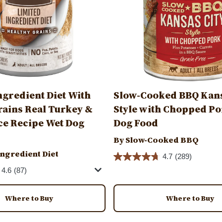
ngredient Diet With
Slow-Cooked BBQ Kans
rains Real Turkey &
Style with Chopped Po
e Recipe Wet Dog
Dog Food
By Slow-Cooked BBQ
Ingredient Diet
4.7
(289)
4.6
(87)
Where to Buy
Where to Buy