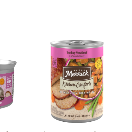
Image