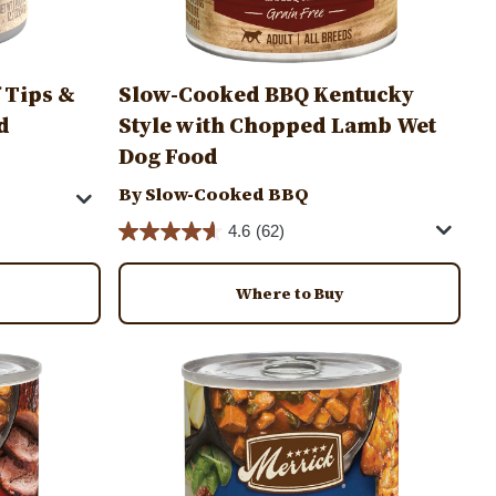
 Tips &
Slow-Cooked BBQ Kentucky
d
Style with Chopped Lamb Wet
Dog Food
By Slow-Cooked BBQ
4.6
(62)
Where to Buy
Image