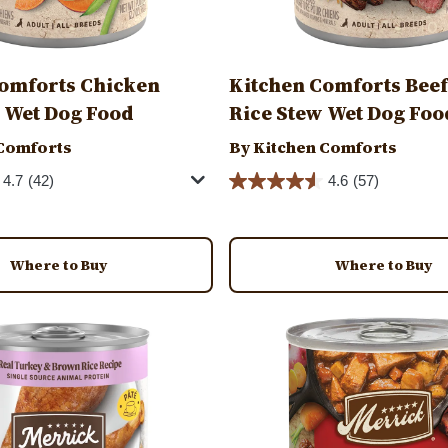
omforts Chicken
Kitchen Comforts Beef
 Wet Dog Food
Rice Stew Wet Dog Foo
 Comforts
By Kitchen Comforts
4.7
(42)
4.6
(57)
Where to Buy
Where to Buy
Image