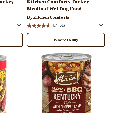
 Turkey
Kitchen Comforts Turkey
Meatloaf Wet Dog Food
By Kitchen Comforts
4.7
(51)
Where to Buy
Image