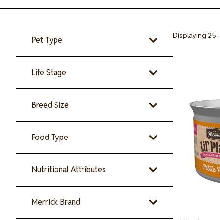
Displaying 25 -
Pet Type
Image
Life Stage
Breed Size
Food Type
Nutritional Attributes
Merrick Brand