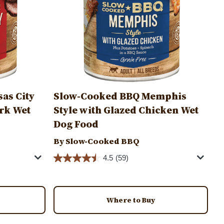
as City
Slow-Cooked BBQ Memphis
rk Wet
Style with Glazed Chicken Wet
Dog Food
By Slow-Cooked BBQ
4.5
(59)
Where to Buy