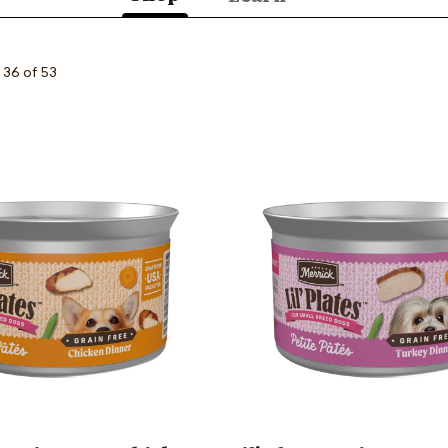
(active
tab)
 36 of 53
Image