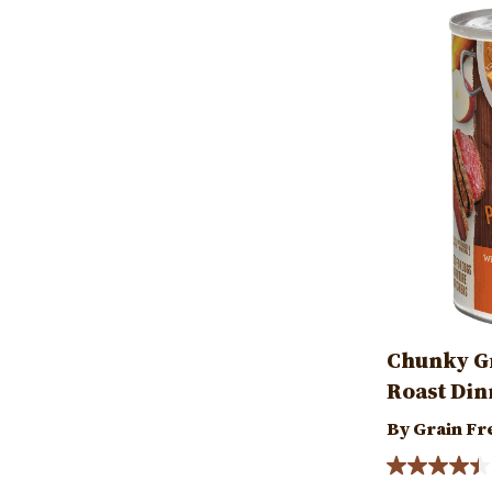
Image
Chunky Gr
Roast Din
By Grain Fr