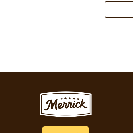
Pagination
Image