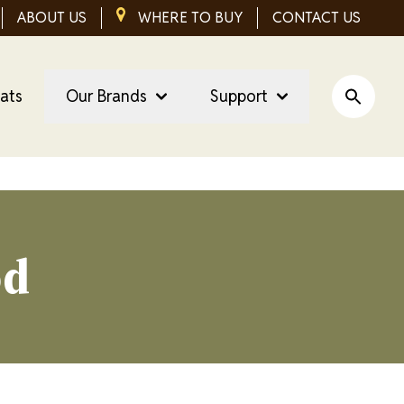
ABOUT US
IMAGE
WHERE TO BUY
CONTACT US
eats
Our Brands
Support
Open Si
od