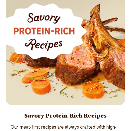
Savory Protein-Rich Recipes
Our meat-first recipes are always crafted with high-