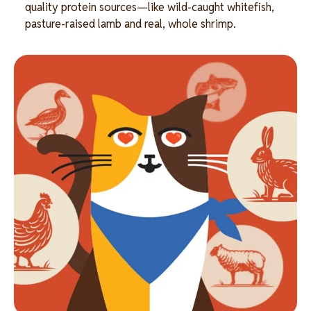
quality protein sources—like wild-caught whitefish,
pasture-raised lamb and real, whole shrimp.
Image