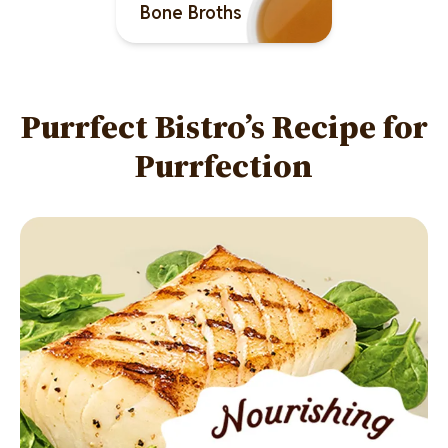
Bone Broths
Purrfect Bistro’s Recipe for
Purrfection
Image