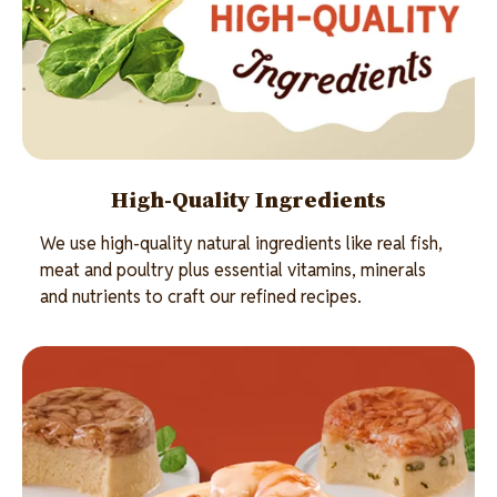
High-Quality Ingredients
We use high-quality natural ingredients like real fish,
meat and poultry plus essential vitamins, minerals
and nutrients to craft our refined recipes.
Image