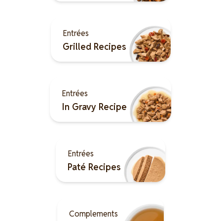
Image
Entrées
Grilled Recipes
Image
Entrées
In Gravy Recipe
Image
Entrées
Paté Recipes
Image
Complements