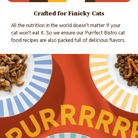
Crafted for Finicky Cats
All the nutrition in the world doesn’t matter if your
cat won’t eat it. So we ensure our Purrfect Bistro cat
food recipes are also packed full of delicious flavors.