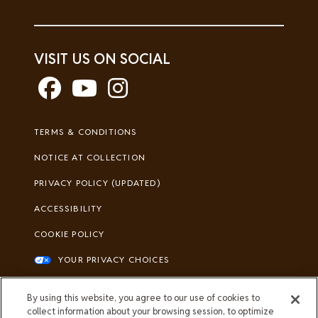
VISIT US ON SOCIAL
Footer
TERMS & CONDITIONS
Legal
NOTICE AT COLLECTION
PRIVACY POLICY (UPDATED)
ACCESSIBILITY
COOKIE POLICY
YOUR PRIVACY CHOICES
All Merrick trademarks owned by Société
By using this website, you agree to our use of cookies to
des Produits Nestlé S.A., Vevey,
collect information about your browsing session, to optimize