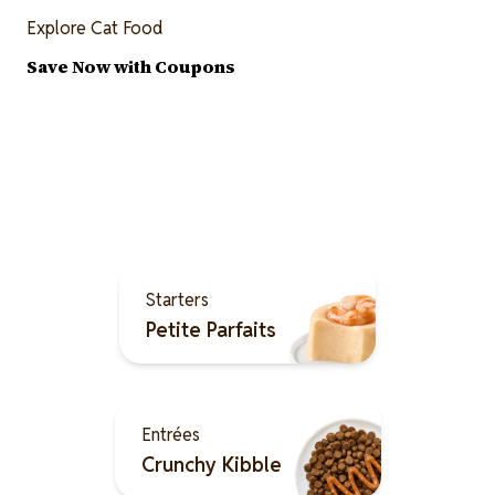
Explore Cat Food
Save Now with Coupons
Explore the Merrick Cat
Food Menu
Image
Starters
Petite Parfaits
Image
Entrées
Crunchy Kibble