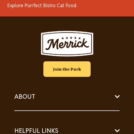
Explore Purrfect Bistro Cat Food
Image
Join the Pack
ABOUT
HELPFUL LINKS