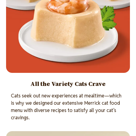
All the Variety Cats Crave
Cats seek out new experiences at mealtime—which
is why we designed our extensive Merrick cat food
menu with diverse recipes to satisfy all your cat’s
cravings.
Image