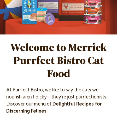
Welcome to Merrick
Purrfect Bistro Cat
Food
At Purrfect Bistro, we like to say the cats we
nourish aren’t picky—they’re just purrfectionists.
Discover our menu of
Delightful Recipes for
Discerning Felines
.