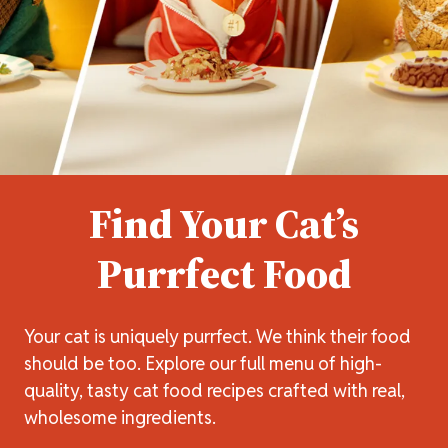
Find Your Cat’s
Purrfect Food
Your cat is uniquely purrfect. We think their food
should be too. Explore our full menu of high-
quality, tasty cat food recipes crafted with real,
wholesome ingredients.