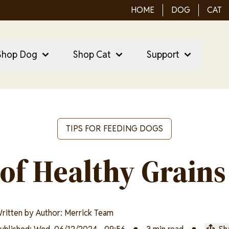
HOME
DOG
CAT
ain Menu
ain
Shop Dog
Shop Cat
Support
vigation
TIPS FOR FEEDING DOGS
 of Healthy Grains
ritten by
Author: Merrick Team