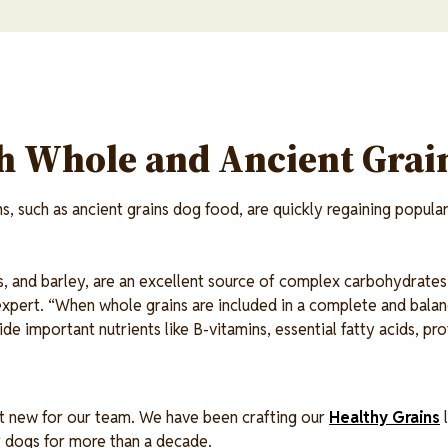
th Whole and Ancient Grai
, such as ancient grains dog food, are quickly regaining popular
ts, and barley, are an excellent source of complex carbohydrates
n expert. “When whole grains are included in a complete and balan
de important nutrients like B-vitamins, essential fatty acids, pr
’t new for our team. We have been crafting our
Healthy Grains
l
r dogs for more than a decade.