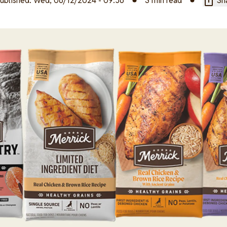
ublished:
Wed, 06/12/2024 - 09:56
3 min read
Sha