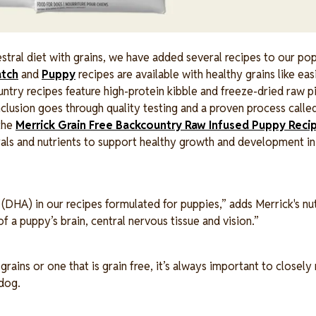
cestral diet with grains, we have added several recipes to our po
atch
and
Puppy
recipes are available with healthy grains like eas
ountry recipes feature high-protein kibble and freeze-dried raw p
nclusion goes through quality testing and a proven process calle
 the
Merrick Grain Free Backcountry Raw Infused Puppy Reci
erals and nutrients to support healthy growth and development in
HA) in our recipes formulated for puppies,” adds Merrick's nut
 a puppy’s brain, central nervous tissue and vision.”
ins or one that is grain free, it’s always important to closely
 dog.