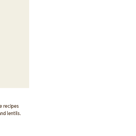
e recipes
nd lentils.