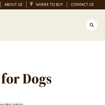
ABOUT US
IMAGE
WHERE TO BUY
CONTACT US
Open Si
 for Dogs