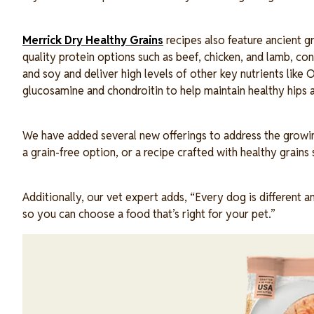
Merrick Dry Healthy Grains
recipes also feature ancient gr
quality protein options such as beef, chicken, and lamb, cont
and soy and deliver high levels of other key nutrients lik
glucosamine and chondroitin to help maintain healthy hips a
We have added several new offerings to address the growin
a grain-free option, or a recipe crafted with healthy grain
Additionally, our vet expert adds, “Every dog is different a
so you can choose a food that’s right for your pet.”
Image