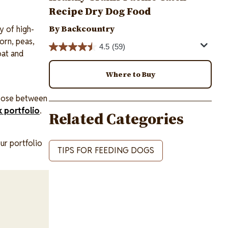
Recipe Dry Dog Food
By Backcountry
y of high-
orn, peas,
4.5
(59)
oat and
Where to Buy
hoose between
k portfolio
.
Related Categories
our portfolio
TIPS FOR FEEDING DOGS