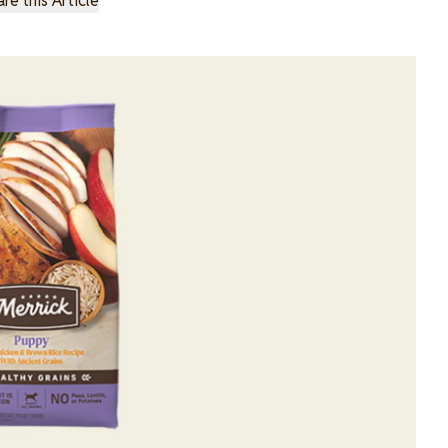
re this Article