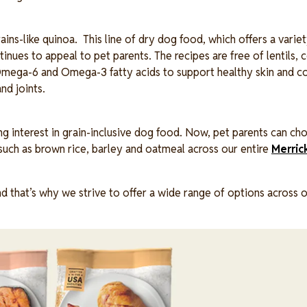
ains-like quinoa. This line of dry dog food, which offers a variet
inues to appeal to pet parents. The recipes are free of lentils, c
e Omega-6 and Omega-3 fatty acids to support healthy skin and c
nd joints.
g interest in grain-inclusive dog food. Now, pet parents can c
s such as brown rice, barley and oatmeal across our entire
Merric
nd that’s why we strive to offer a wide range of options across 