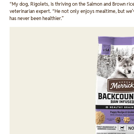
“My dog, Rigolets, is thriving on the Salmon and Brown rice 
veterinarian expert. “He not only enjoys mealtime, but we’ve
has never been healthier.”
Image