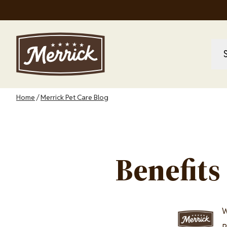
Skip
to
main
content
M
M
na
Breadcrumb
Home
Merrick Pet Care Blog
Benefits
Image
W