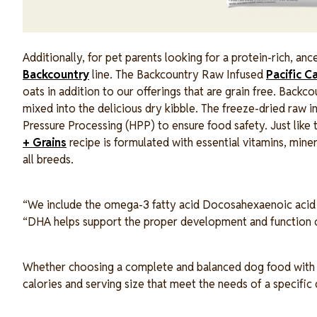
Additionally, for pet parents looking for a protein-rich, an
Backcountry
line. The Backcountry Raw Infused
Pacific C
oats in addition to our offerings that are grain free. Backc
mixed into the delicious dry kibble. The freeze-dried raw i
Pressure Processing (HPP) to ensure food safety. Just like
+ Grains
recipe is formulated with essential vitamins, min
all breeds.
“We include the omega-3 fatty acid Docosahexaenoic acid (D
“DHA helps support the proper development and function of
Whether choosing a complete and balanced dog food with gra
calories and serving size that meet the needs of a specific