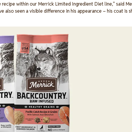
recipe within our Merrick Limited Ingredient Diet line,” said Mer
 also seen a visible difference in his appearance – his coat is sh