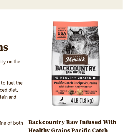
Image
ns
ity on the
 to fuel the
ced diet,
otein and
Backcountry Raw Infused With
ine of both
Healthy Grains Pacific Catch