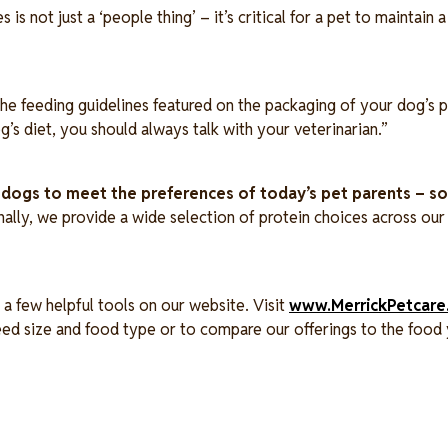
s not just a ‘people thing’ – it’s critical for a pet to maintain 
he feeding guidelines featured on the packaging of your dog’s p
g’s diet, you should always talk with your veterinarian.”
r dogs to meet the preferences of today’s pet parents – 
nally, we provide a wide selection of protein choices across our 
a few helpful tools on our website. Visit
www.MerrickPetcare
reed size and food type or to compare our offerings to the food 