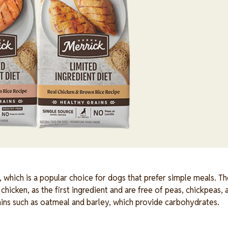
, which is a popular choice for dogs that prefer simple meals. Th
chicken, as the first ingredient and are free of peas, chickpeas, a
ains such as oatmeal and barley, which provide carbohydrates.