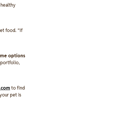
a healthy
et food. “If
some options
portfolio,
.com
to find
your pet is