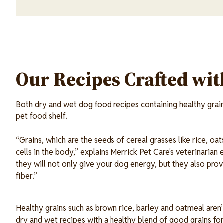
Our Recipes Crafted wi
Both dry and wet dog food recipes containing healthy grains
pet food shelf.
“Grains, which are the seeds of cereal grasses like rice, oa
cells in the body,” explains Merrick Pet Care's veterinaria
they will not only give your dog energy, but they also provi
fiber.”
Healthy grains such as brown rice, barley and oatmeal aren
dry and wet recipes with a healthy blend of good grains fo