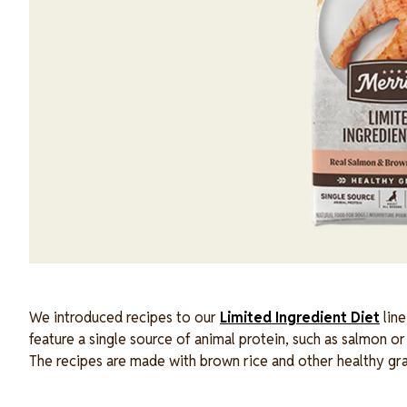
We introduced recipes to our
Limited Ingredient Diet
line
feature a single source of animal protein, such as salmon or 
The recipes are made with brown rice and other healthy gr