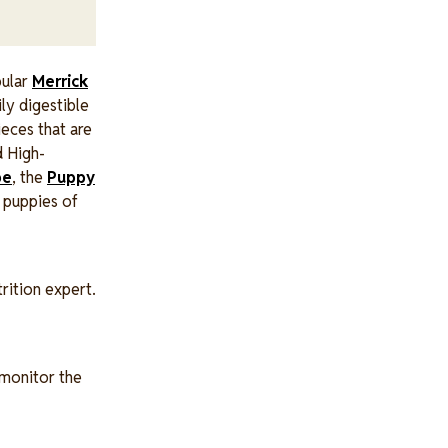
pular
Merrick
ily digestible
ieces that are
d High-
pe
, the
Puppy
 puppies of
rition expert.
 monitor the