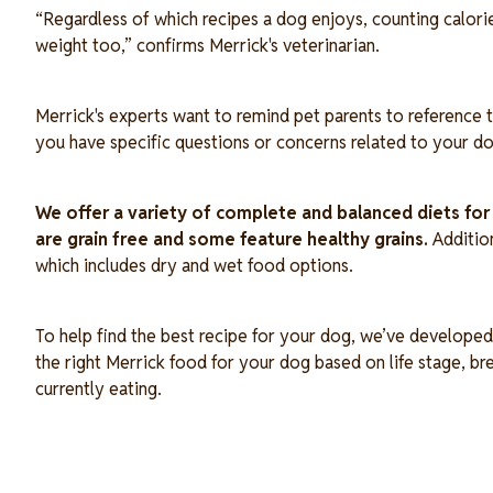
“Regardless of which recipes a dog enjoys, counting calories i
weight too,” confirms Merrick's veterinarian.
Merrick's experts want to remind pet parents to reference t
you have specific questions or concerns related to your do
We offer a variety of complete and balanced diets fo
are grain free and some feature healthy grains.
Additio
which includes dry and wet food options.
To help find the best recipe for your dog, we’ve developed 
the right Merrick food for your dog based on life stage, b
currently eating.