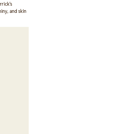
rick's
iny, and skin